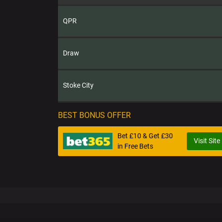
QPR
Draw
Stoke City
BEST BONUS OFFER
Bet £10 & Get £30
Visit Site
in Free Bets