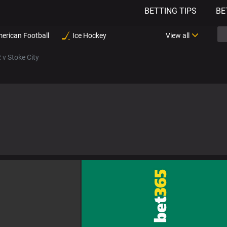
BETTING TIPS
BE
erican Football
Ice Hockey
View all
v Stoke City