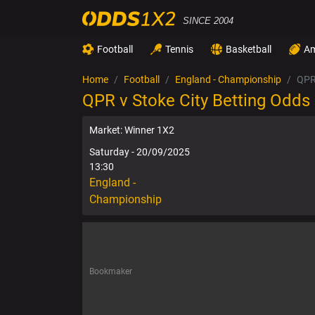
SINCE 2004
Football
Tennis
Basketball
Am
Home
Football
England - Championship
QPR 
QPR v Stoke City Betting Odds
Market: Winner 1X2
Saturday - 20/09/2025
13:30
England -
Championship
Bookmaker