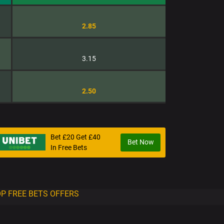
2.85
3.15
2.50
Bet £20 Get £40
Bet Now
In Free Bets
P FREE BETS OFFERS