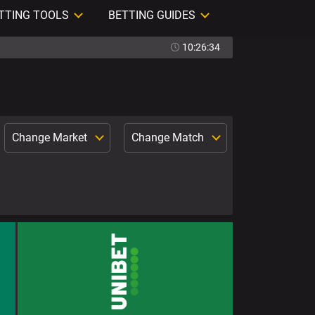
TTING TOOLS
BETTING GUIDES
10:26:34
Change Market
Change Match