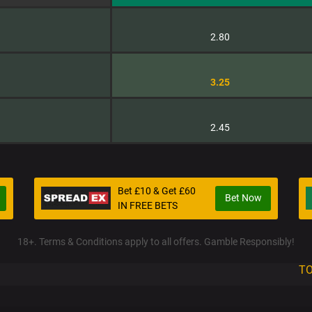
2.80
3.25
2.45
Bet £10 & Get £60
Bet Now
IN FREE BETS
18+. Terms & Conditions apply to all offers. Gamble Responsibly!
TO