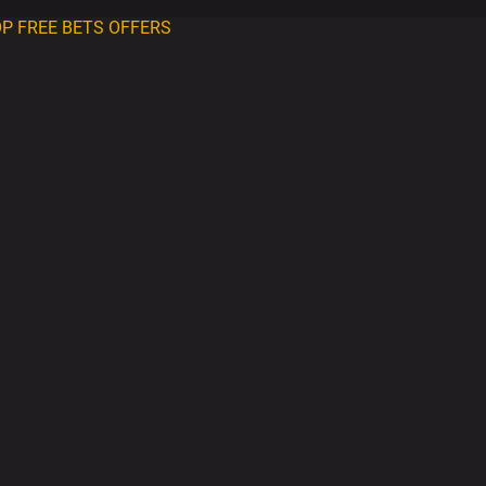
P FREE BETS OFFERS