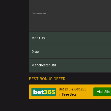
Bookmaker
Man City
Draw
Manchester Utd
BEST BONUS OFFER
Bet £10 & Get £30
Visit Site
in Free Bets