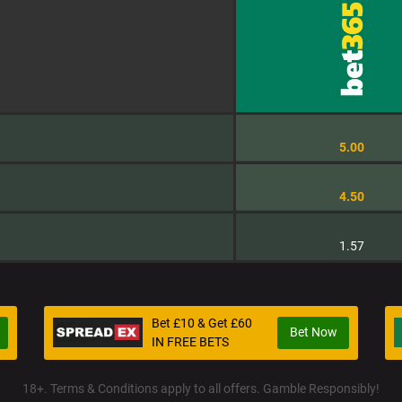
5.00
4.50
1.57
Bet £10 & Get £60
Bet Now
IN FREE BETS
18+. Terms & Conditions apply to all offers. Gamble Responsibly!