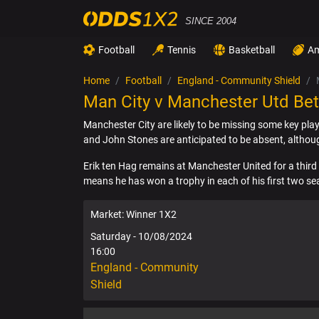
SINCE 2004
Football
Tennis
Basketball
Am
Home
Football
England - Community Shield
Man City v Manchester Utd Be
Manchester City are likely to be missing some key play
and John Stones are anticipated to be absent, althoug
Erik ten Hag remains at Manchester United for a third
means he has won a trophy in each of his first two s
Market: Winner 1X2
Saturday - 10/08/2024
16:00
England - Community
Shield