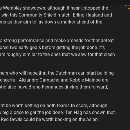
TO
this Wembley showdown, although it hasn’t stopped the
o win this Community Shield match. Erling Haaland and
ions as they aim to lay down a marker ahead of the
p a strong performance and make amends for that defeat
red two early goals before getting the job done. It’s
 are roughly similar to the ones that we saw for that clash
ners who will hope that the Dutchman can start building
be cheerful. Alejandro Garnacho and Kobbie Mainoo are
who also have Bruno Fernandes driving them forward,
ght be worth betting on both teams to score, although
 big a price to get the job done. Ten Hag has shown that
e Red Devils could be worth backing on the Asian