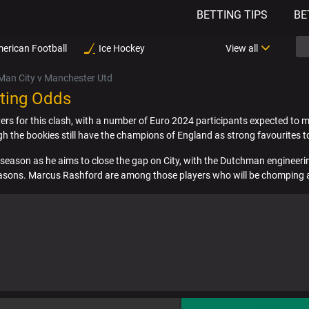
BETTING TIPS
BE
erican Football
Ice Hockey
View all
Man City v Manchester Utd
tting Odds
ers for this clash, with a number of Euro 2024 participants expected to mi
h the bookies still have the champions of England as strong favourites 
 season as he aims to close the gap on City, with the Dutchman engineeri
easons. Marcus Rashford are among those players who will be chomping at