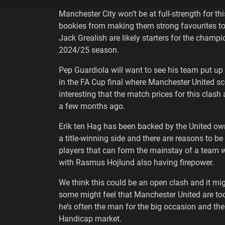
Manchester City won’t be at full-strength for 
bookies from making them strong favourites t
Jack Grealish are likely starters for the champ
2024/25 season.
Pep Guardiola will want to see his team put u
in the FA Cup final where Manchester United sco
interesting that the match prices for this clash
a few months ago.
Erik ten Hag has been backed by the United ow
a title-winning side and there are reasons to 
players that can form the mainstay of a team 
with Rasmus Hojlund also having firepower.
We think this could be an open clash and it mi
some might feel that Manchester United are too
he’s often the man for the big occasion and th
Handicap market.