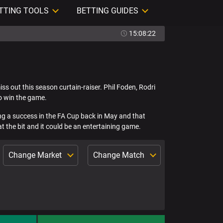
TTING TOOLS
BETTING GUIDES
15:08:22
ss out this season curtain-raiser. Phil Foden, Rodri
to win the game.
ng a success in the FA Cup back in May and that
 the bit and it could be an entertaining game.
Change Market
Change Match