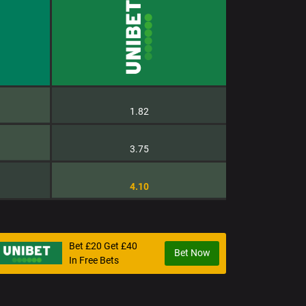
1.82
3.75
4.10
Bet £20 Get £40
Bet Now
In Free Bets