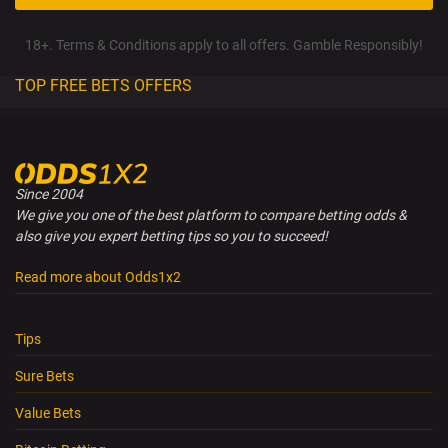
18+. Terms & Conditions apply to all offers. Gamble Responsibly!
TOP FREE BETS OFFERS
Since 2004
We give you one of the best platform to compare betting odds &
also give you expert betting tips so you to succeed!
Read more about Odds1x2
Tips
Sure Bets
Value Bets