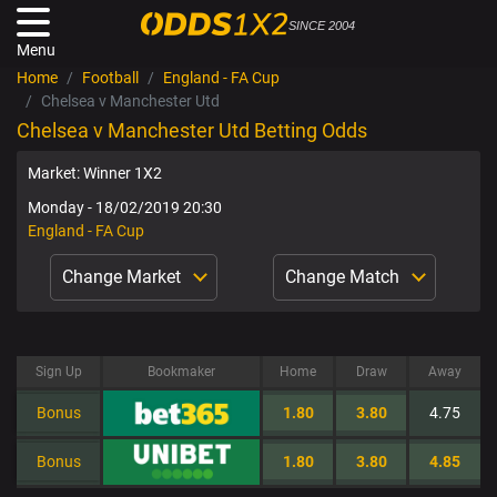
SINCE 2004
Menu
Home
Football
England - FA Cup
Chelsea v Manchester Utd
Chelsea v Manchester Utd Betting Odds
Market: Winner 1X2
Monday - 18/02/2019 20:30
England - FA Cup
Change Market
Change Match
Sign Up
Bookmaker
Home
Draw
Away
Bonus
1.80
3.80
4.75
Bonus
1.80
3.80
4.85