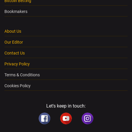
Bitcoin Betting
Bookmakers
About Us
Our Editor
Contact Us
Privacy Policy
Terms & Conditions
Cookies Policy
Let's keep in touch: