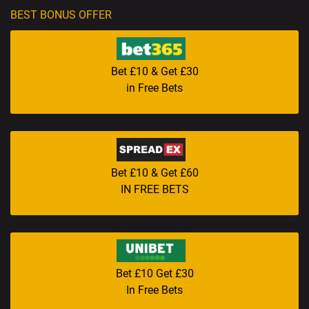
BEST BONUS OFFER
Bet £10 & Get £30
in Free Bets
Bet £10 & Get £60
IN FREE BETS
Bet £10 Get £30
In Free Bets