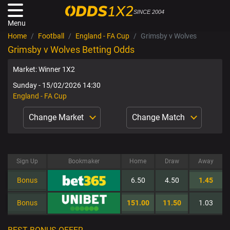
SINCE 2004
Menu
Home
Football
England - FA Cup
Grimsby v Wolves
Grimsby v Wolves Betting Odds
Market: Winner 1X2
Sunday - 15/02/2026 14:30
England - FA Cup
Change Market
Change Match
Sign Up
Bookmaker
Home
Draw
Away
Bonus
6.50
4.50
1.45
Bonus
151.00
11.50
1.03