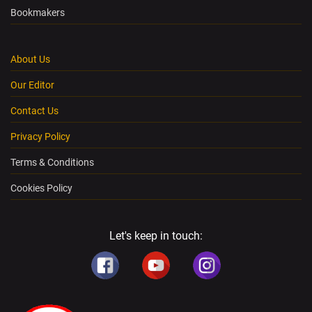
Bookmakers
About Us
Our Editor
Contact Us
Privacy Policy
Terms & Conditions
Cookies Policy
Let's keep in touch: