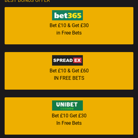
BEST BONUS OFFER
Bet £10 & Get £30
in Free Bets
Bet £10 & Get £60
IN FREE BETS
Bet £10 Get £30
In Free Bets