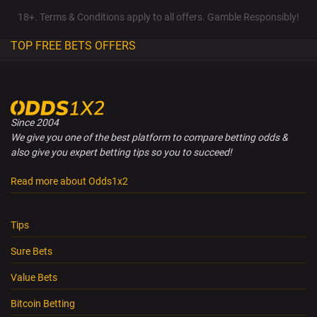
18+. Terms & Conditions apply to all offers. Gamble Responsibly!
TOP FREE BETS OFFERS
Since 2004
We give you one of the best platform to compare betting odds &
also give you expert betting tips so you to succeed!
Read more about Odds1x2
Tips
Sure Bets
Value Bets
Bitcoin Betting