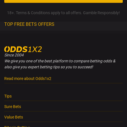
18+. Terms & Conditions apply to all offers. Gamble Responsibly!
TOP FREE BETS OFFERS
Since 2004
We give you one of the best platform to compare betting odds &
also give you expert betting tips so you to succeed!
Read more about Odds1x2
Tips
Sure Bets
Value Bets