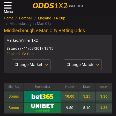
SINCE 2004
Menu
Home
Football
England - FA Cup
Middlesbrough v Man City
Middlesbrough v Man City Betting Odds
Market: Winner 1X2
Saturday - 11/03/2017 13:15
England - FA Cup
Change Market
Change Match
Sign Up
Bookmaker
Home
Draw
Away
Bonus
10.00
5.25
1.36
Bonus
9.50
5.10
1.36