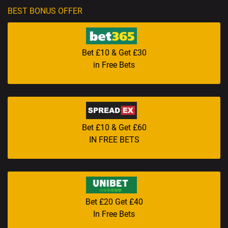
BEST BONUS OFFER
Bet £10 & Get £30
in Free Bets
Bet £10 & Get £60
IN FREE BETS
Bet £20 Get £40
In Free Bets