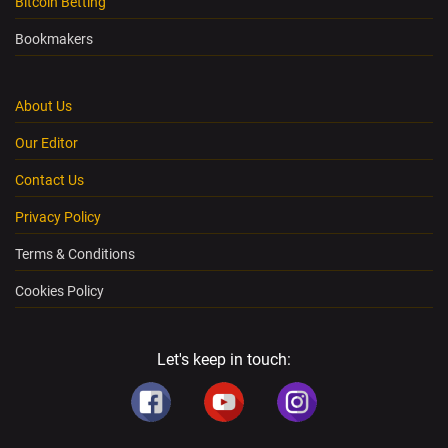
Bitcoin Betting
Bookmakers
About Us
Our Editor
Contact Us
Privacy Policy
Terms & Conditions
Cookies Policy
Let's keep in touch: