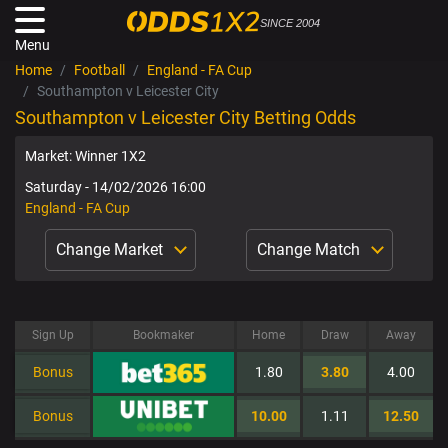
SINCE 2004
Menu
Home
Football
England - FA Cup
Southampton v Leicester City
Southampton v Leicester City Betting Odds
Market: Winner 1X2
Saturday - 14/02/2026 16:00
England - FA Cup
Change Market
Change Match
Sign Up
Bookmaker
Home
Draw
Away
Bonus
1.80
3.80
4.00
Bonus
10.00
1.11
12.50