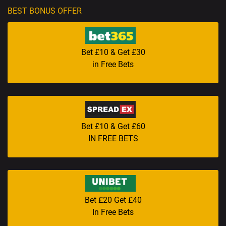
BEST BONUS OFFER
Bet £10 & Get £30
in Free Bets
Bet £10 & Get £60
IN FREE BETS
Bet £20 Get £40
In Free Bets