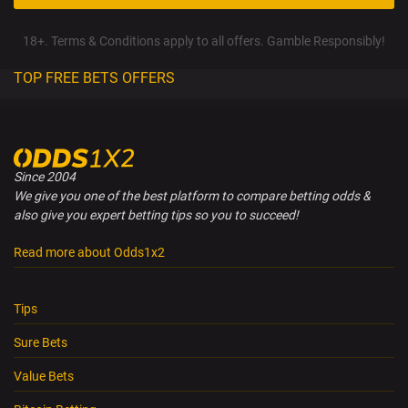
18+. Terms & Conditions apply to all offers. Gamble Responsibly!
TOP FREE BETS OFFERS
Since 2004
We give you one of the best platform to compare betting odds &
also give you expert betting tips so you to succeed!
Read more about Odds1x2
Tips
Sure Bets
Value Bets