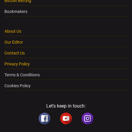
Bitcoin Betting
Bookmakers
About Us
Our Editor
Contact Us
Privacy Policy
Terms & Conditions
Cookies Policy
Let's keep in touch: