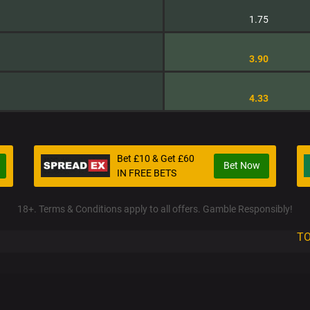
1.75
3.90
4.33
Bet £10 & Get £60
Bet Now
IN FREE BETS
18+. Terms & Conditions apply to all offers. Gamble Responsibly!
TO