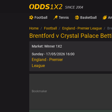
SINCE 2004
Football
Tennis
Basketball
Am
Home
Football
England - Premier League
Bre
Brentford v Crystal Palace Bet
Market: Winner 1X2
Sunday - 17/05/2026 16:00
England - Premier
League
Bookmaker