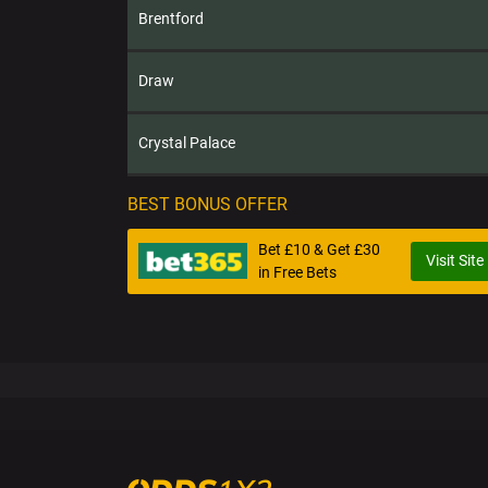
Brentford
Draw
Crystal Palace
BEST BONUS OFFER
Bet £10 & Get £30
Visit Site
in Free Bets