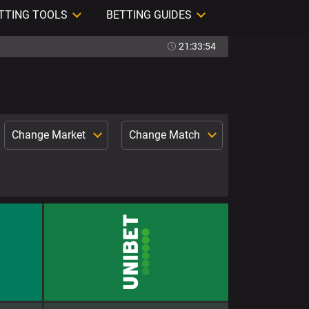
TTING TOOLS
BETTING GUIDES
21:33:54
Change Market
Change Match