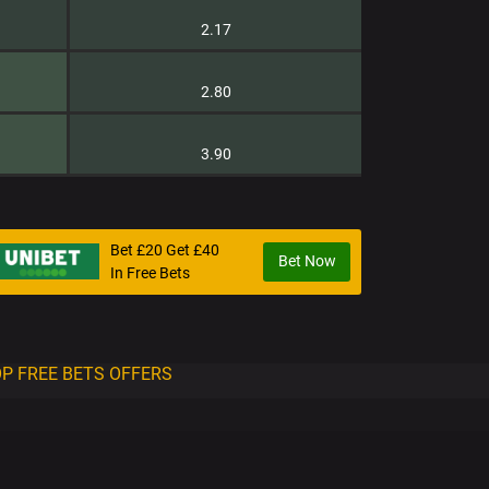
2.17
2.80
3.90
Bet £20 Get £40
Bet Now
In Free Bets
P FREE BETS OFFERS