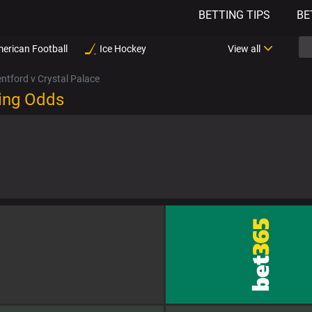
BETTING TIPS
BE
erican Football
Ice Hockey
View all
ntford v Crystal Palace
ting Odds