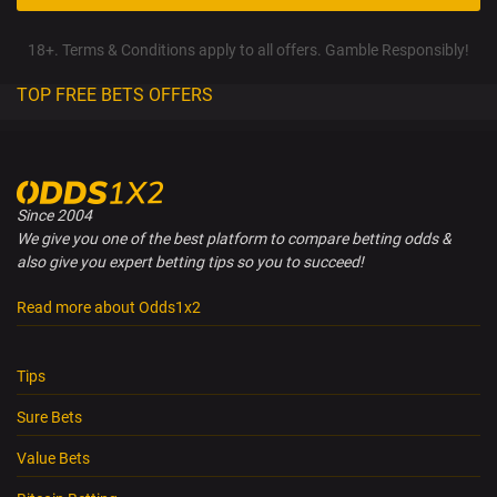
18+. Terms & Conditions apply to all offers. Gamble Responsibly!
TOP FREE BETS OFFERS
Since 2004
We give you one of the best platform to compare betting odds &
also give you expert betting tips so you to succeed!
Read more about Odds1x2
Tips
Sure Bets
Value Bets