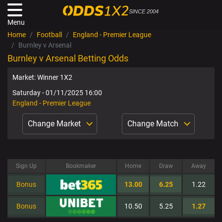
SINCE 2004
Menu
Home
Football
England - Premier League
Burnley v Arsenal
Burnley v Arsenal Betting Odds
Market: Winner 1X2
Saturday - 01/11/2025 16:00
England - Premier League
Change Market
Change Match
Sign Up
Bookmaker
Home
Draw
Away
Bonus
13.00
6.25
1.22
Bonus
10.50
5.25
1.27