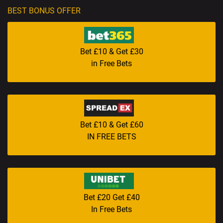
BEST BONUS OFFER
Bet £10 & Get £30
in Free Bets
Bet £10 & Get £60
IN FREE BETS
Bet £20 Get £40
In Free Bets