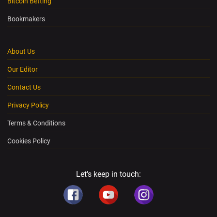
Bitcoin Betting
Bookmakers
About Us
Our Editor
Contact Us
Privacy Policy
Terms & Conditions
Cookies Policy
Let's keep in touch: