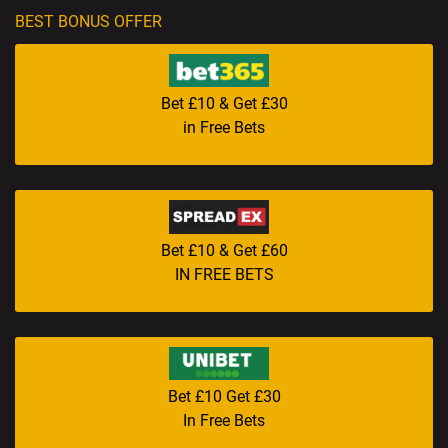
BEST BONUS OFFER
Bet £10 & Get £30
in Free Bets
Bet £10 & Get £60
IN FREE BETS
Bet £10 Get £30
In Free Bets