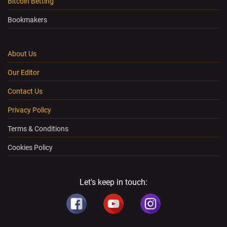
Bitcoin Betting
Bookmakers
About Us
Our Editor
Contact Us
Privacy Policy
Terms & Conditions
Cookies Policy
Let's keep in touch: