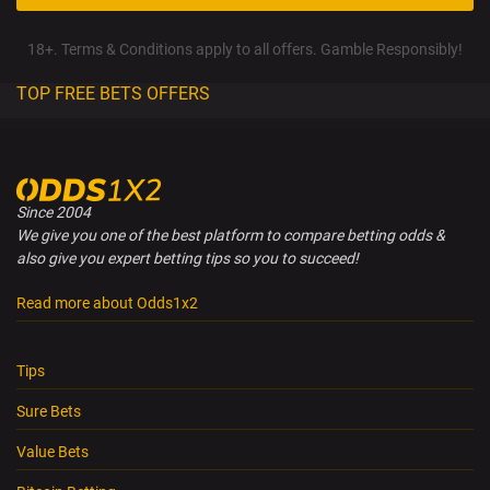
18+. Terms & Conditions apply to all offers. Gamble Responsibly!
TOP FREE BETS OFFERS
Since 2004
We give you one of the best platform to compare betting odds &
also give you expert betting tips so you to succeed!
Read more about Odds1x2
Tips
Sure Bets
Value Bets