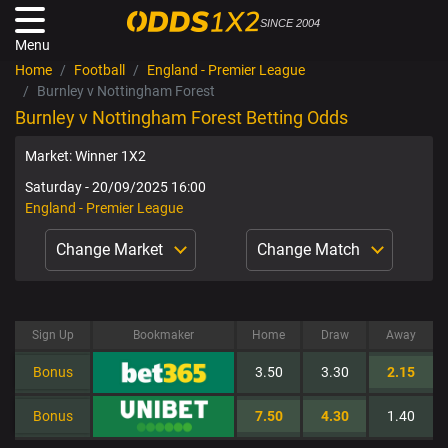
SINCE 2004
Menu
Home
Football
England - Premier League
Burnley v Nottingham Forest
Burnley v Nottingham Forest Betting Odds
Market: Winner 1X2
Saturday - 20/09/2025 16:00
England - Premier League
Change Market
Change Match
Sign Up
Bookmaker
Home
Draw
Away
Bonus
3.50
3.30
2.15
Bonus
7.50
4.30
1.40