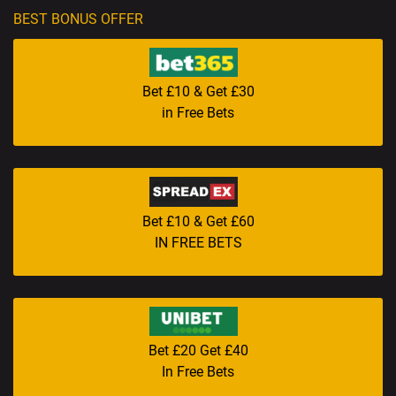
BEST BONUS OFFER
Bet £10 & Get £30
in Free Bets
Bet £10 & Get £60
IN FREE BETS
Bet £20 Get £40
In Free Bets