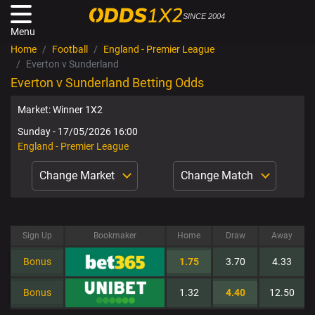
SINCE 2004
Menu
Home
Football
England - Premier League
Everton v Sunderland
Everton v Sunderland Betting Odds
Market: Winner 1X2
Sunday - 17/05/2026 16:00
England - Premier League
Change Market
Change Match
Sign Up
Bookmaker
Home
Draw
Away
Bonus
1.75
3.70
4.33
Bonus
1.32
4.40
12.50