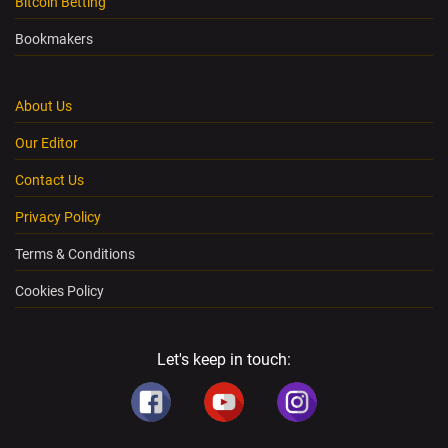
Bitcoin Betting
Bookmakers
About Us
Our Editor
Contact Us
Privacy Policy
Terms & Conditions
Cookies Policy
Let's keep in touch: