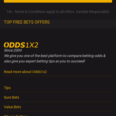
18+. Terms & Conditions apply to all offers. Gamble Responsibly!
TOP FREE BETS OFFERS
Since 2004
We give you one of the best platform to compare betting odds &
also give you expert betting tips so you to succeed!
Read more about Odds1x2
Tips
Sure Bets
Value Bets