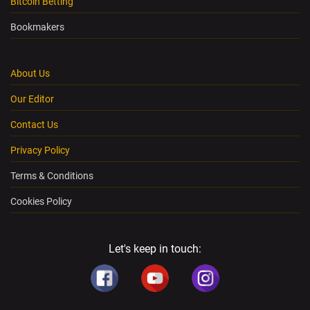
Bitcoin Betting
Bookmakers
About Us
Our Editor
Contact Us
Privacy Policy
Terms & Conditions
Cookies Policy
Let's keep in touch: