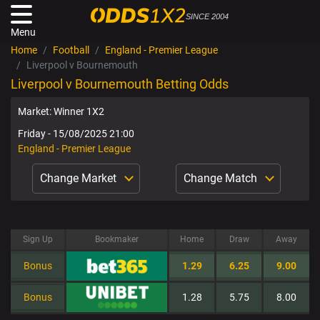
SINCE 2004
Menu
Home
Football
England - Premier League
Liverpool v Bournemouth
Liverpool v Bournemouth Betting Odds
Market: Winner 1X2
Friday - 15/08/2025 21:00
England - Premier League
Change Market
Change Match
Sign Up
Bookmaker
Home
Draw
Away
Bonus
1.29
6.25
9.00
Bonus
1.28
5.75
8.00