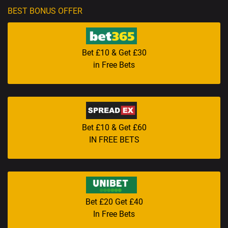
BEST BONUS OFFER
Bet £10 & Get £30
in Free Bets
Bet £10 & Get £60
IN FREE BETS
Bet £20 Get £40
In Free Bets