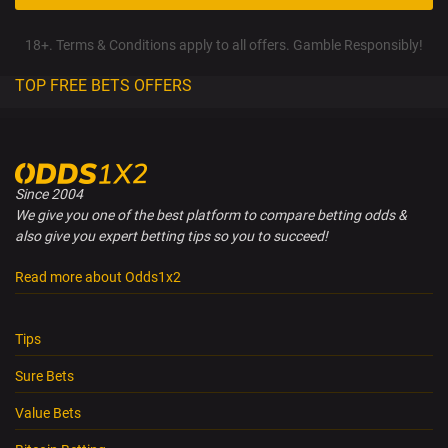
18+. Terms & Conditions apply to all offers. Gamble Responsibly!
TOP FREE BETS OFFERS
Since 2004
We give you one of the best platform to compare betting odds &
also give you expert betting tips so you to succeed!
Read more about Odds1x2
Tips
Sure Bets
Value Bets