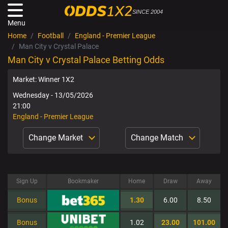
SINCE 2004
Menu
Home
Football
England - Premier League
Man City v Crystal Palace
Man City v Crystal Palace Betting Odds
Market: Winner 1X2
Wednesday - 13/05/2026
21:00
England - Premier League
Change Market
Change Match
Sign Up
Bookmaker
Home
Draw
Away
Bonus
1.30
6.00
8.50
Bonus
1.02
23.00
101.00