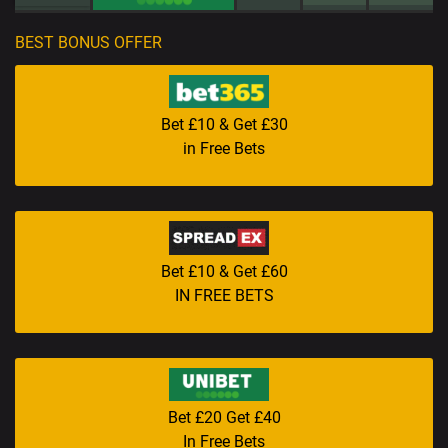
BEST BONUS OFFER
Bet £10 & Get £30
in Free Bets
Bet £10 & Get £60
IN FREE BETS
Bet £20 Get £40
In Free Bets