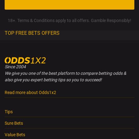
18+. Terms & Conditions apply to all offers. Gamble Responsibly!
TOP FREE BETS OFFERS
Since 2004
We give you one of the best platform to compare betting odds &
also give you expert betting tips so you to succeed!
Read more about Odds1x2
Tips
Sure Bets
Value Bets