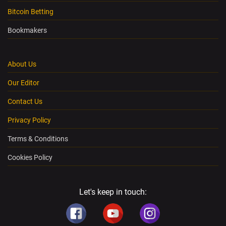
Bitcoin Betting
Bookmakers
About Us
Our Editor
Contact Us
Privacy Policy
Terms & Conditions
Cookies Policy
Let's keep in touch: