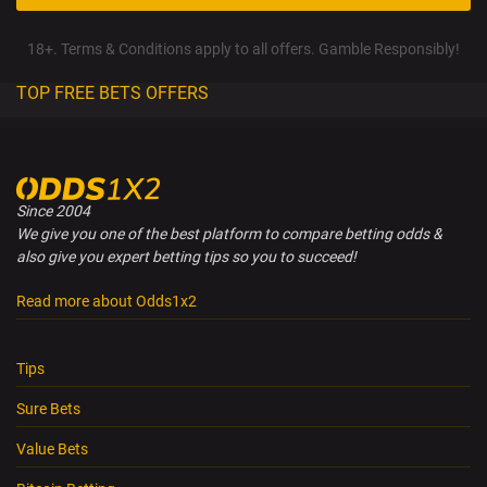
18+. Terms & Conditions apply to all offers. Gamble Responsibly!
TOP FREE BETS OFFERS
Since 2004
We give you one of the best platform to compare betting odds &
also give you expert betting tips so you to succeed!
Read more about Odds1x2
Tips
Sure Bets
Value Bets