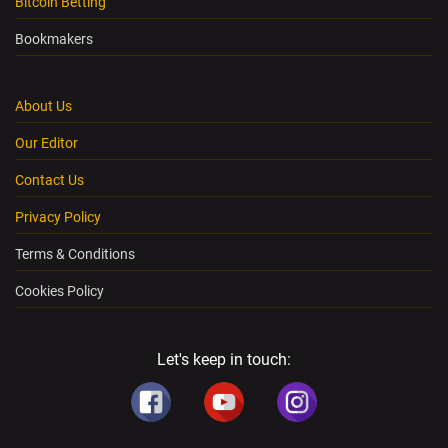
Bitcoin Betting
Bookmakers
About Us
Our Editor
Contact Us
Privacy Policy
Terms & Conditions
Cookies Policy
Let's keep in touch: