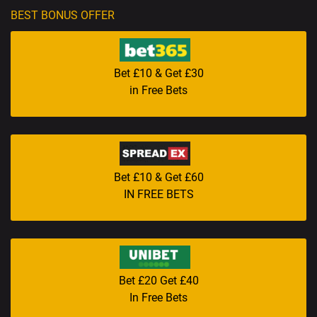
BEST BONUS OFFER
Bet £10 & Get £30
in Free Bets
Bet £10 & Get £60
IN FREE BETS
Bet £20 Get £40
In Free Bets