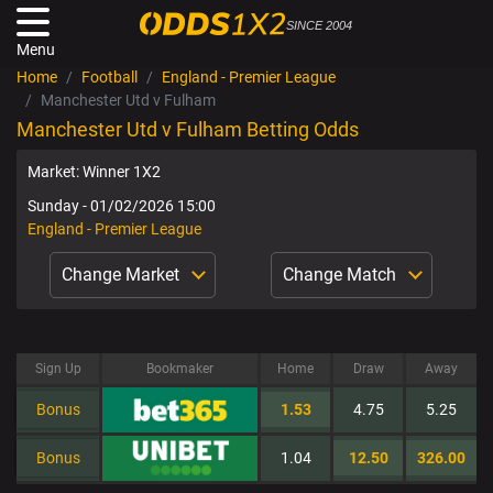
SINCE 2004
Menu
Home
Football
England - Premier League
Manchester Utd v Fulham
Manchester Utd v Fulham Betting Odds
Market: Winner 1X2
Sunday - 01/02/2026 15:00
England - Premier League
Change Market
Change Match
Sign Up
Bookmaker
Home
Draw
Away
Bonus
1.53
4.75
5.25
Bonus
1.04
12.50
326.00