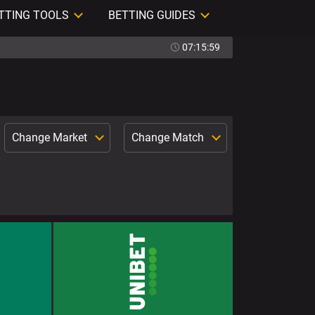
TTING TOOLS
BETTING GUIDES
07:15:59
Change Market
Change Match