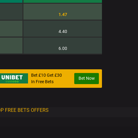
1.47
4.40
6.00
Bet £10 Get £30
Bet Now
In Free Bets
P FREE BETS OFFERS