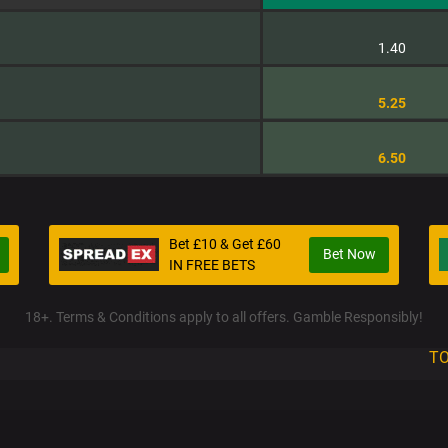
1.40
5.25
6.50
Bet £10 & Get £60
Bet Now
IN FREE BETS
18+. Terms & Conditions apply to all offers. Gamble Responsibly!
TO