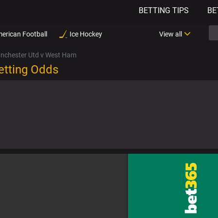
BETTING TIPS
BE
erican Football
Ice Hockey
View all
nchester Utd v West Ham
etting Odds