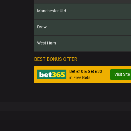
Manchester Utd
Draw
West Ham
BEST BONUS OFFER
Bet £10 & Get £30
Visit Site
in Free Bets