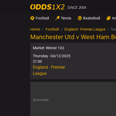
SINCE 2004
Football
Tennis
Basketball
Am
Home
Football
England - Premier League
Ma
Manchester Utd v West Ham B
Market: Winner 1X2
Thursday - 04/12/2025
21:00
England - Premier
League
Bookmaker