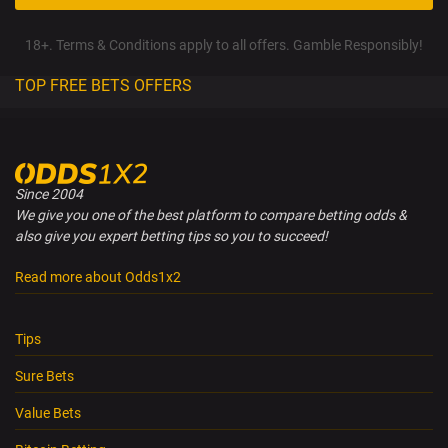
18+. Terms & Conditions apply to all offers. Gamble Responsibly!
TOP FREE BETS OFFERS
Since 2004
We give you one of the best platform to compare betting odds &
also give you expert betting tips so you to succeed!
Read more about Odds1x2
Tips
Sure Bets
Value Bets