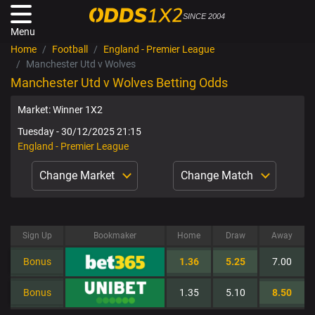
SINCE 2004
Menu
Home
Football
England - Premier League
Manchester Utd v Wolves
Manchester Utd v Wolves Betting Odds
Market: Winner 1X2
Tuesday - 30/12/2025 21:15
England - Premier League
Change Market
Change Match
Sign Up
Bookmaker
Home
Draw
Away
Bonus
1.36
5.25
7.00
Bonus
1.35
5.10
8.50