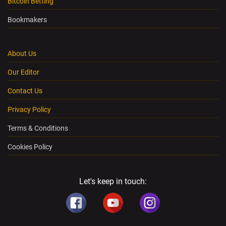
Bitcoin Betting
Bookmakers
About Us
Our Editor
Contact Us
Privacy Policy
Terms & Conditions
Cookies Policy
Let's keep in touch: