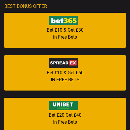
BEST BONUS OFFER
Bet £10 & Get £30
in Free Bets
Bet £10 & Get £60
IN FREE BETS
Bet £20 Get £40
In Free Bets