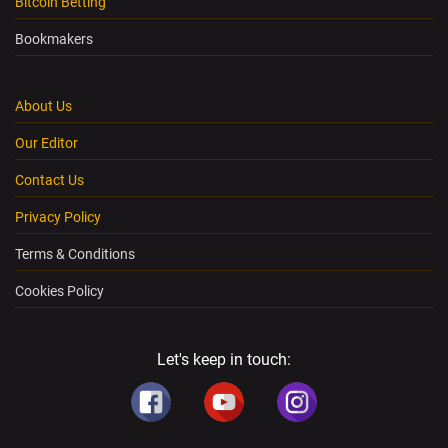
Bitcoin Betting
Bookmakers
About Us
Our Editor
Contact Us
Privacy Policy
Terms & Conditions
Cookies Policy
Let's keep in touch: