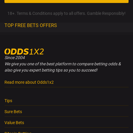
18+. Terms & Conditions apply to all offers. Gamble Responsibly!
TOP FREE BETS OFFERS
Since 2004
We give you one of the best platform to compare betting odds &
also give you expert betting tips so you to succeed!
Read more about Odds1x2
Tips
Sure Bets
Value Bets