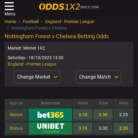
SINCE 2004
Menu
Home
Football
England - Premier League
Nottingham Forest v Chelsea
Nottingham Forest v Chelsea Betting Odds
Market: Winner 1X2
Saturday - 18/10/2025 13:30
England - Premier League
Change Market
Change Match
Sign Up
Bookmaker
Home
Draw
Away
Bonus
3.10
3.50
2.25
Bonus
3.10
3.30
2.28