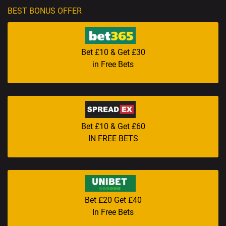
BEST BONUS OFFER
Bet £10 & Get £30
in Free Bets
Bet £10 & Get £60
IN FREE BETS
Bet £20 Get £40
In Free Bets