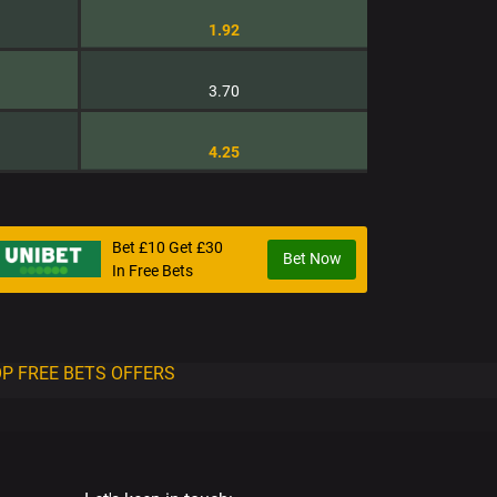
1.92
3.70
4.25
Bet £10 Get £30
Bet Now
In Free Bets
P FREE BETS OFFERS