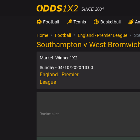
SINCE 2004
Football
Tennis
Basketball
Am
Home
Football
England - Premier League
So
Southampton v West Bromwich
Market: Winner 1X2
Sunday - 04/10/2020 13:00
England - Premier
League
Bookmaker