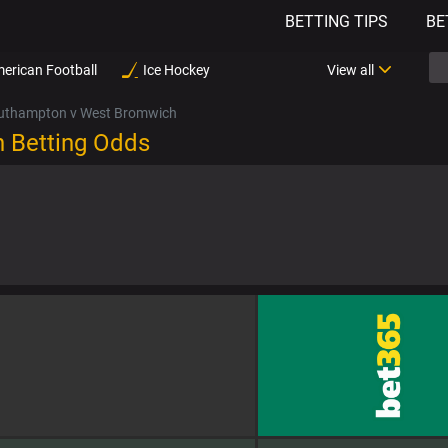
BETTING TIPS
BE
erican Football
Ice Hockey
View all
uthampton v West Bromwich
 Betting Odds