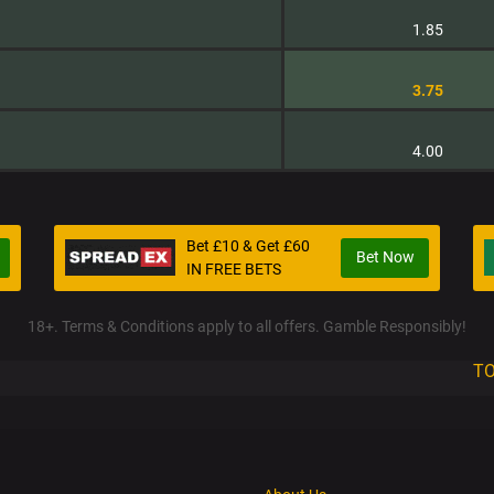
1.85
3.75
4.00
Bet £10 & Get £60
Bet Now
IN FREE BETS
18+. Terms & Conditions apply to all offers. Gamble Responsibly!
TO