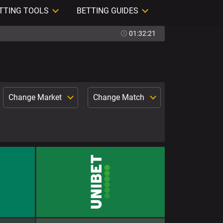
TTING TOOLS
BETTING GUIDES
01:32:21
Change Market
Change Match