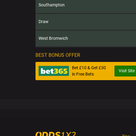
Southampton
Draw
West Bromwich
BEST BONUS OFFER
Bet £10 & Get £30
Visit Site
in Free Bets