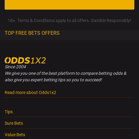
18+. Terms & Conditions apply to all offers. Gamble Responsibly!
TOP FREE BETS OFFERS
Since 2004
We give you one of the best platform to compare betting odds &
also give you expert betting tips so you to succeed!
Read more about Odds1x2
Tips
Sure Bets
Value Bets