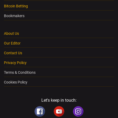
Bitcoin Betting
Bookmakers
About Us
Our Editor
Contact Us
Privacy Policy
Terms & Conditions
Cookies Policy
Let's keep in touch: