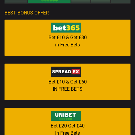
BEST BONUS OFFER
Bet £10 & Get £30
in Free Bets
Bet £10 & Get £60
IN FREE BETS
Bet £20 Get £40
In Free Bets