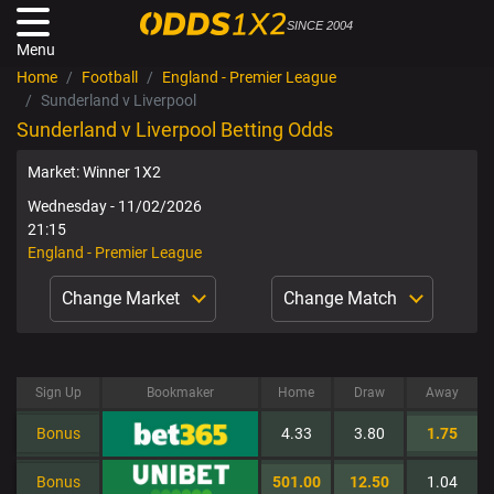
SINCE 2004
Menu
Home
Football
England - Premier League
Sunderland v Liverpool
Sunderland v Liverpool Betting Odds
Market: Winner 1X2
Wednesday - 11/02/2026
21:15
England - Premier League
Change Market
Change Match
Sign Up
Bookmaker
Home
Draw
Away
Bonus
4.33
3.80
1.75
Bonus
501.00
12.50
1.04