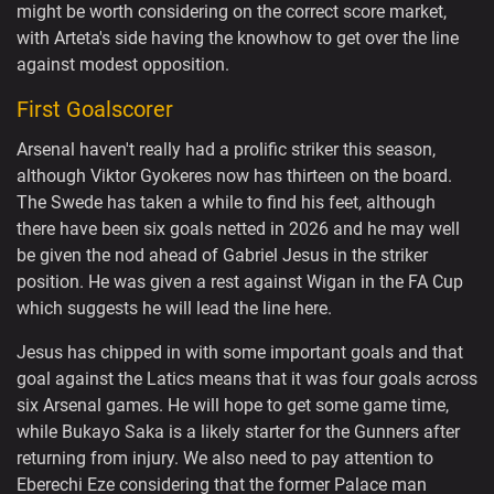
might be worth considering on the correct score market,
with Arteta's side having the knowhow to get over the line
against modest opposition.
First Goalscorer
Arsenal haven't really had a prolific striker this season,
although Viktor Gyokeres now has thirteen on the board.
The Swede has taken a while to find his feet, although
there have been six goals netted in 2026 and he may well
be given the nod ahead of Gabriel Jesus in the striker
position. He was given a rest against Wigan in the FA Cup
which suggests he will lead the line here.
Jesus has chipped in with some important goals and that
goal against the Latics means that it was four goals across
six Arsenal games. He will hope to get some game time,
while Bukayo Saka is a likely starter for the Gunners after
returning from injury. We also need to pay attention to
Eberechi Eze considering that the former Palace man