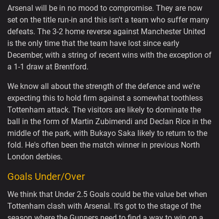
Arsenal will be in no mood to compromise. They are now
set on the title run-in and this isn't a team who suffer many
defeats. The 3-2 home reverse against Manchester United
is the only time that the team have lost since early
December, with a string of recent wins with the exception of
a 1-1 draw at Brentford.
We know all about the strength of the defence and we're
expecting this to hold firm against a somewhat toothless
Tottenham attack. The visitors are likely to dominate the
ball in the form of Martin Zubimendi and Declan Rice in the
middle of the park, with Bukayo Saka likely to return to the
fold. He's often been the match winner in previous North
London derbies.
Goals Under/Over
We think that Under 2.5 Goals could be the value bet when
Tottenham clash with Arsenal. It's got to the stage of the
season where the Gunners need to find a way to win on a