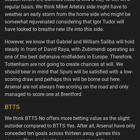
regular basis. We think Mikel Arteta's side might have to
weather an early storm from the home side who might be
somewhat rejuvenated considering that Igor Tudor will
have looked to breathe new life into this side.
However, we know that Gabriel and William Saliba will hold
steady in front of David Raya, with Zubimendi operating as
one of the best defensive midfielders in Europe. Therefore,
Tottenham are not going to create chances at will. We
should bear in mind that Spurs will be satisfied with a low-
scoring draw and perhaps this will be borne out here.
Arsenal are not always free-scoring on the road and only
managed to score one at Brentford.
BTTS
We think BTTS No offers more betting value as the slight
outsider compared to BTTS Yes. After all, Arsenal have only
conceded ten goals across thirteen away games this