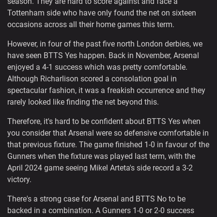
season. They are hard to score against and face a
Tottenham side who have only found the net on sixteen
occasions across all their home games this term.
However, in four of the past five north London derbies, we
have seen BTTS Yes happen. Back in November, Arsenal
enjoyed a 4-1 success which was pretty comfortable.
Although Richarlison scored a consolation goal in
spectacular fashion, it was a freakish occurrence and they
rarely looked like finding the net beyond this.
Therefore, it's hard to be confident about BTTS Yes when
you consider that Arsenal were so defensive comfortable in
that previous fixture. The game finished 1-0 in favour of the
Gunners when the fixture was played last term, with the
April 2024 game seeing Mikel Arteta's side record a 3-2
victory.
There's a strong case for Arsenal and BTTS No to be
backed in a combination. A Gunners 1-0 or 2-0 success