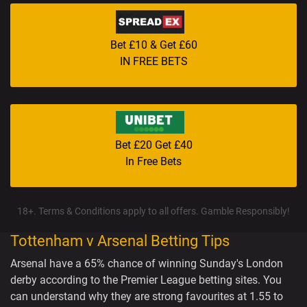
Bet £10 & Get £60
IN FREE BETS
Bet £20 Get £40
In Free Bets
18+. Terms & Conditions apply to all offers. Gamble Responsibly!
Tottenham v Arsenal Betting Tips
Arsenal have a 65% chance of winning Sunday's London
derby according to the Premier League betting sites. You
can understand why they are strong favourites at 1.55 to