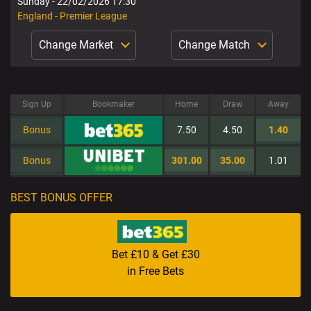
Sunday - 22/02/2026 17:30
England - Premier League
Change Market
Change Match
Sign Up
Bookmaker
Home
Draw
Away
Bonus
7.50
4.50
1.40
Bonus
301.00
35.00
1.01
BEST BONUS OFFER
Bet £10 & Get £30
in Free Bets