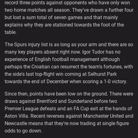
record three points against opponents who have only won
two home matches all season. They've drawn a further four
but lost a sum total of seven games and that mainly
explains why they are stationed towards the foot of the
table.
The Spurs injury list is as long as your arm and there are so
many key players absent right now. Igor Tudor has no
experience of English football management although
perhaps the Croatian can resurrect the team's fortunes, with
the side's last top-flight win coming at Selhurst Park
towards the end of December when scoring a 1-0 victory.
Since then, points have been low on the ground. There were
draws against Brentford and Sunderland before two
Premier League defeats and an FA Cup exit at the hands of
Aston Villa. Recent reverses against Manchester United and
Newcastle means that they're now trading at single figure
odds to go down.