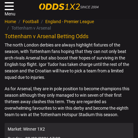
SINCE 2004
Menu
Home
Football
England - Premier League
Tottenham v Arsenal
Tottenham v Arsenal Betting Odds
The north London derbies are always highlight fixtures of the
season, with Tottenham fans hoping that they can not only beat
arch-rivals Arsenal but also boost their hopes of surviving in the
English top flight. Igor Tudor has taken charge until the rest of the
season and the Croatian will have to pick a team from a limited
squad due to injuries.
As for Arsenal, they are in pole position to become champions this
season although they only managed to win seven of their first
thirteen away clashes this term. They are regarded as
overwhelming favourites to win this derby and become the eighth
team to win at the Tottenham Hotspur Stadium this season.
Market: Winner 1X2