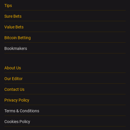
Tips
Sure Bets
Value Bets
Bitcoin Betting
Bookmakers
About Us
Our Editor
Contact Us
Privacy Policy
Terms & Conditions
Cookies Policy