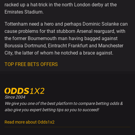
racked up a hat-trick in the north London derby at the
Emirates Stadium.
Tottenham need a hero and perhaps Dominic Solanke can
cause problems for that stubborn Arsenal rearguard, with
the former Bournemouth man having bagged against
Borussia Dortmund, Eintracht Frankfurt and Manchester
City, the latter of whom he notched a brace against.
TOP FREE BETS OFFERS
Since 2004
We give you one of the best platform to compare betting odds &
also give you expert betting tips so you to succeed!
Read more about Odds1x2