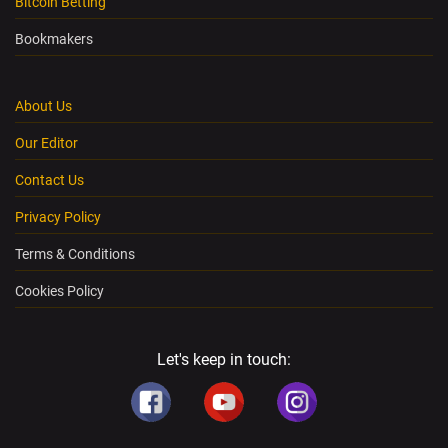
Bitcoin Betting
Bookmakers
About Us
Our Editor
Contact Us
Privacy Policy
Terms & Conditions
Cookies Policy
Let's keep in touch: