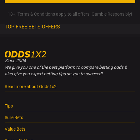
18+. Terms & Conditions apply to all offers. Gamble Responsibly!
TOP FREE BETS OFFERS
Since 2004
We give you one of the best platform to compare betting odds &
also give you expert betting tips so you to succeed!
Read more about Odds1x2
Tips
Sure Bets
Value Bets