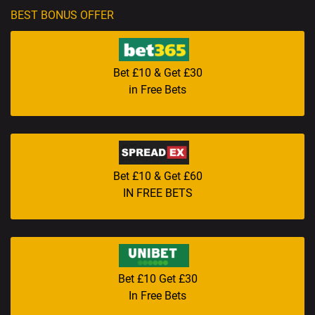
BEST BONUS OFFER
Bet £10 & Get £30
in Free Bets
Bet £10 & Get £60
IN FREE BETS
Bet £10 Get £30
In Free Bets