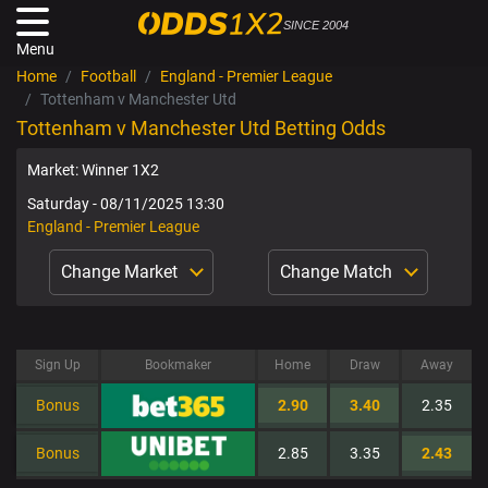
SINCE 2004
Menu
Home
Football
England - Premier League
Tottenham v Manchester Utd
Tottenham v Manchester Utd Betting Odds
Market: Winner 1X2
Saturday - 08/11/2025 13:30
England - Premier League
Change Market
Change Match
Sign Up
Bookmaker
Home
Draw
Away
Bonus
2.90
3.40
2.35
Bonus
2.85
3.35
2.43