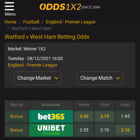
SINCE 2004
Menu
Home
Football
England - Premier League
Watford v West Ham
Watford v West Ham Betting Odds
Market: Winner 1X2
Tuesday - 28/12/2021 16:00
England - Premier League
Change Market
Change Match
Sign Up
Bookmaker
Home
Draw
Away
Bonus
3.60
3.75
1.95
Bonus
3.55
3.70
2.10