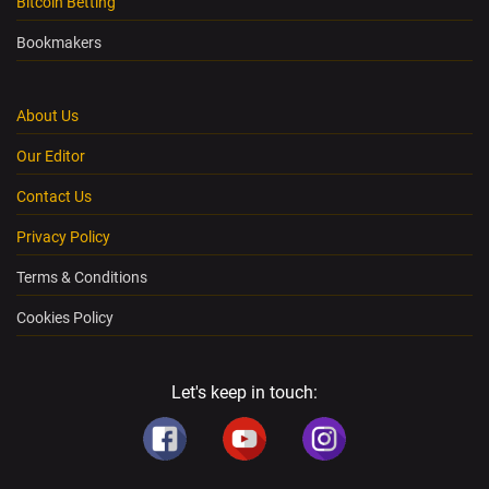
Bitcoin Betting
Bookmakers
About Us
Our Editor
Contact Us
Privacy Policy
Terms & Conditions
Cookies Policy
Let's keep in touch: