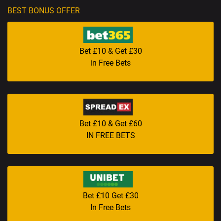
BEST BONUS OFFER
Bet £10 & Get £30
in Free Bets
Bet £10 & Get £60
IN FREE BETS
Bet £10 Get £30
In Free Bets