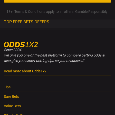
18+. Terms & Conditions apply to all offers. Gamble Responsibly!
TOP FREE BETS OFFERS
Since 2004
We give you one of the best platform to compare betting odds &
also give you expert betting tips so you to succeed!
Read more about Odds1x2
Tips
Sure Bets
Value Bets