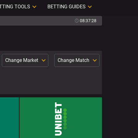
TTING TOOLS
BETTING GUIDES
08:37:28
Change Market
Change Match