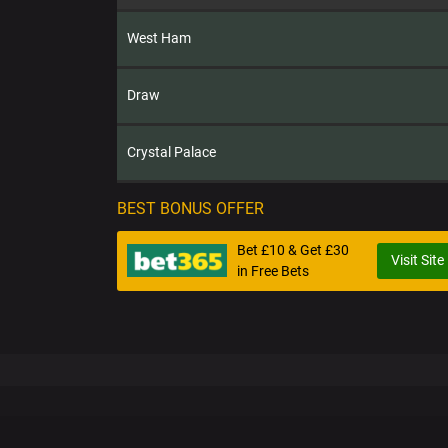
West Ham
Draw
Crystal Palace
BEST BONUS OFFER
Bet £10 & Get £30
Visit Site
in Free Bets