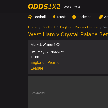
SINCE 2004
Football
Tennis
Basketball
Am
Home
Football
England - Premier League
We
West Ham v Crystal Palace Bet
Market: Winner 1X2
Saturday - 20/09/2025
16:00
England - Premier
League
Bookmaker