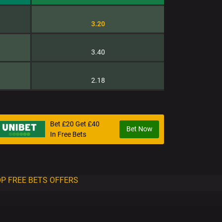
3.20
3.40
2.18
Bet £20 Get £40
Bet Now
In Free Bets
P FREE BETS OFFERS