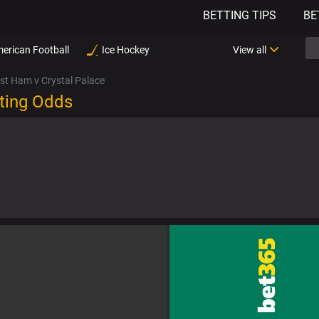
BETTING TIPS
BE
erican Football
Ice Hockey
View all
st Ham v Crystal Palace
ting Odds