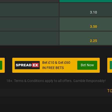
3.10
3.50
2.25
Bet £10 & Get £60
Bet Now
IN FREE BETS
18+. Terms & Conditions apply to all offers. Gamble Responsibly!
TO