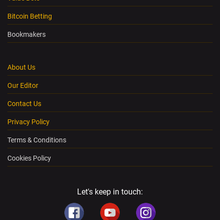
Bitcoin Betting
Bookmakers
About Us
Our Editor
Contact Us
Privacy Policy
Terms & Conditions
Cookies Policy
Let's keep in touch: