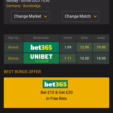
Sunday - 30/04/2023 15:30
Germany - Bundesliga
Change Market
Change Match
Sign Up
Bookmaker
Home
Draw
Away
Bonus
1.09
12.00
19.00
Bonus
1.11
10.00
18.00
BEST BONUS OFFER
Bet £10 & Get £30
in Free Bets