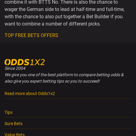
combine it with BTTS No. There is also the chance to
wager the German side to lead at half-time and full-time,
with the chance to also put together a Bet Builder if you
want to combine a number of different picks.
TOP FREE BETS OFFERS
Since 2004
We give you one of the best platform to compare betting odds &
also give you expert betting tips so you to succeed!
Read more about Odds1x2
Tips
Sure Bets
Value Bets