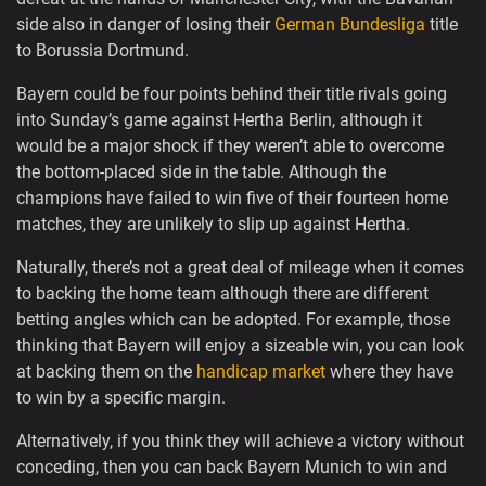
side also in danger of losing their
German Bundesliga
title
to Borussia Dortmund.
Bayern could be four points behind their title rivals going
into Sunday’s game against Hertha Berlin, although it
would be a major shock if they weren’t able to overcome
the bottom-placed side in the table. Although the
champions have failed to win five of their fourteen home
matches, they are unlikely to slip up against Hertha.
Naturally, there’s not a great deal of mileage when it comes
to backing the home team although there are different
betting angles which can be adopted. For example, those
thinking that Bayern will enjoy a sizeable win, you can look
at backing them on the
handicap market
where they have
to win by a specific margin.
Alternatively, if you think they will achieve a victory without
conceding, then you can back Bayern Munich to win and