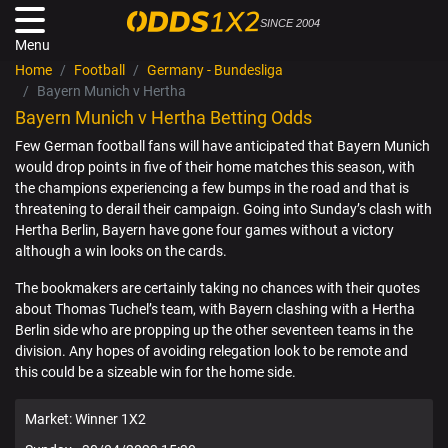
SINCE 2004
Menu
Home
Football
Germany - Bundesliga
Bayern Munich v Hertha
Bayern Munich v Hertha Betting Odds
Few German football fans will have anticipated that Bayern Munich
would drop points in five of their home matches this season, with
the champions experiencing a few bumps in the road and that is
threatening to derail their campaign. Going into Sunday’s clash with
Hertha Berlin, Bayern have gone four games without a victory
although a win looks on the cards.
The bookmakers are certainly taking no chances with their quotes
about Thomas Tuchel’s team, with Bayern clashing with a Hertha
Berlin side who are propping up the other seventeen teams in the
division. Any hopes of avoiding relegation look to be remote and
this could be a sizeable win for the home side.
Market: Winner 1X2