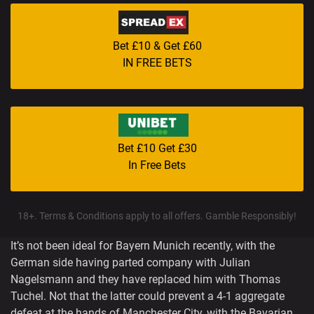
Bet £10 & Get £60
IN FREE BETS
Bet £10 Get £30
In Free Bets
18+. Terms & Conditions apply to all offers. Gamble Responsibly!
It’s not been ideal for Bayern Munich recently, with the
German side having parted company with Julian
Nagelsmann and they have replaced him with Thomas
Tuchel. Not that the latter could prevent a 4-1 aggregate
defeat at the hands of Manchester City, with the Bavarian