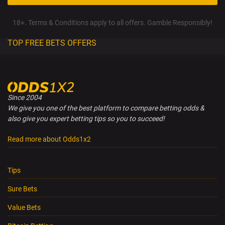
18+. Terms & Conditions apply to all offers. Gamble Responsibly!
TOP FREE BETS OFFERS
Since 2004
We give you one of the best platform to compare betting odds &
also give you expert betting tips so you to succeed!
Read more about Odds1x2
Tips
Sure Bets
Value Bets