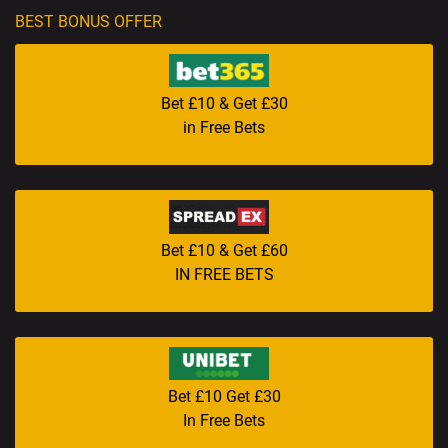
BEST BONUS OFFER
Bet £10 & Get £30
in Free Bets
Bet £10 & Get £60
IN FREE BETS
Bet £10 Get £30
In Free Bets