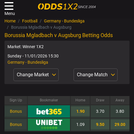
SINCE 2004
Menu
Home
Football
Germany - Bundesliga
Borussia Mgladbach v Augsburg
Borussia Mgladbach v Augsburg Betting Odds
Market: Winner 1X2
Sunday - 11/01/2026 15:30
Germany - Bundesliga
Change Market
Change Match
Sign Up
Bookmaker
Home
Draw
Away
Bonus
1.90
3.70
3.80
Bonus
1.09
9.50
29.00