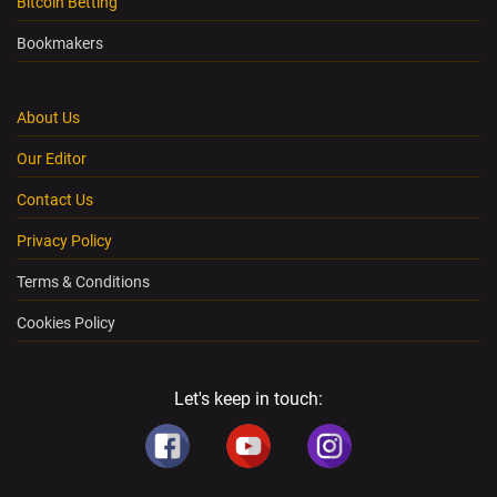
Bitcoin Betting
Bookmakers
About Us
Our Editor
Contact Us
Privacy Policy
Terms & Conditions
Cookies Policy
Let's keep in touch: