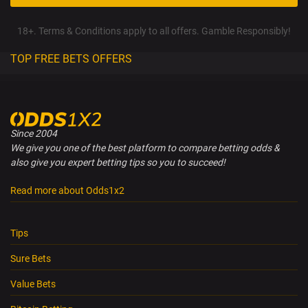
18+. Terms & Conditions apply to all offers. Gamble Responsibly!
TOP FREE BETS OFFERS
Since 2004
We give you one of the best platform to compare betting odds &
also give you expert betting tips so you to succeed!
Read more about Odds1x2
Tips
Sure Bets
Value Bets