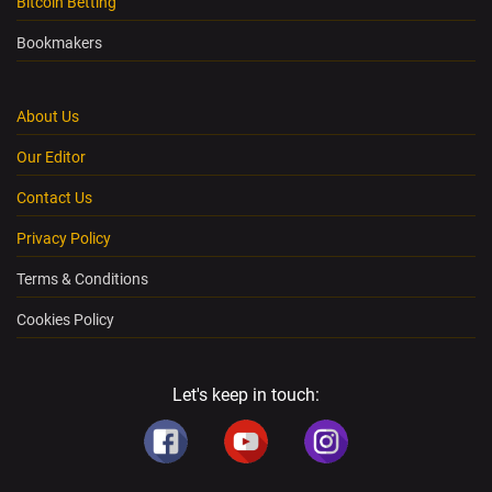
Bitcoin Betting
Bookmakers
About Us
Our Editor
Contact Us
Privacy Policy
Terms & Conditions
Cookies Policy
Let's keep in touch: