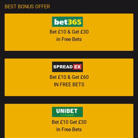
BEST BONUS OFFER
Bet £10 & Get £30
in Free Bets
Bet £10 & Get £60
IN FREE BETS
Bet £10 Get £30
In Free Bets