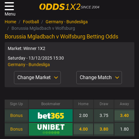
SINCE 2004
Menu
Home
Football
Germany - Bundesliga
Borussia Mgladbach v Wolfsburg
Borussia Mgladbach v Wolfsburg Betting Odds
Market: Winner 1X2
Saturday - 13/12/2025 15:30
Germany - Bundesliga
Change Market
Change Match
Sign Up
Bookmaker
Home
Draw
Away
Bonus
2.00
3.75
3.40
Bonus
4.00
3.80
1.80