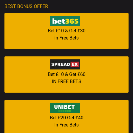
BEST BONUS OFFER
Bet £10 & Get £30
in Free Bets
Bet £10 & Get £60
IN FREE BETS
Bet £20 Get £40
In Free Bets