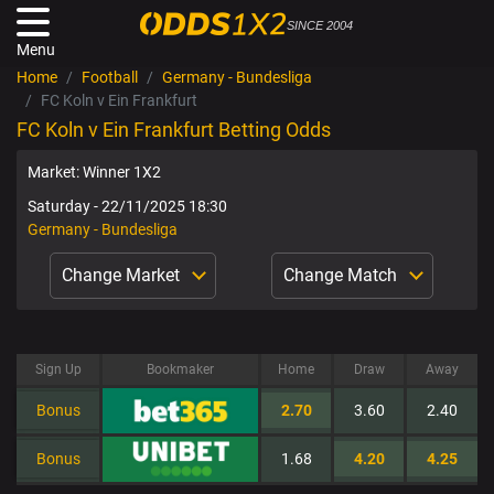
SINCE 2004
Menu
Home
Football
Germany - Bundesliga
FC Koln v Ein Frankfurt
FC Koln v Ein Frankfurt Betting Odds
Market: Winner 1X2
Saturday - 22/11/2025 18:30
Germany - Bundesliga
Change Market
Change Match
Sign Up
Bookmaker
Home
Draw
Away
Bonus
2.70
3.60
2.40
Bonus
1.68
4.20
4.25