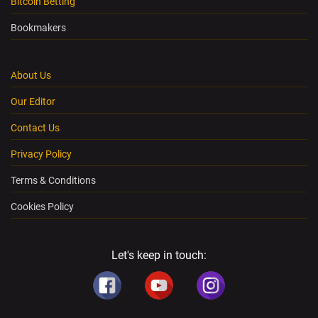
Bitcoin Betting
Bookmakers
About Us
Our Editor
Contact Us
Privacy Policy
Terms & Conditions
Cookies Policy
Let's keep in touch: