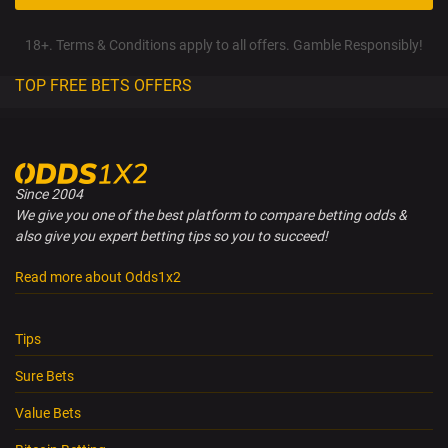
18+. Terms & Conditions apply to all offers. Gamble Responsibly!
TOP FREE BETS OFFERS
Since 2004
We give you one of the best platform to compare betting odds &
also give you expert betting tips so you to succeed!
Read more about Odds1x2
Tips
Sure Bets
Value Bets