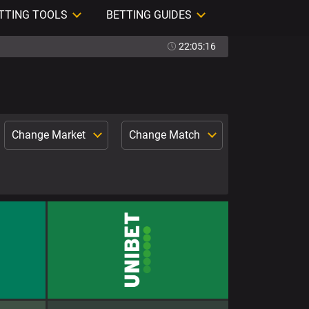
TTING TOOLS
BETTING GUIDES
22:05:16
Change Market
Change Match