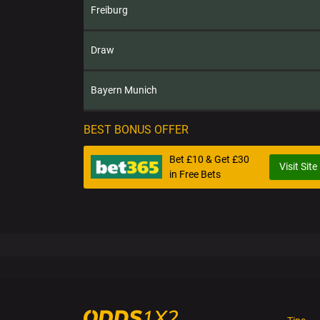
Freiburg
Draw
Bayern Munich
BEST BONUS OFFER
Bet £10 & Get £30
Visit Site
in Free Bets