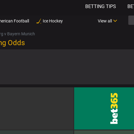
BETTING TIPS
BE
erican Football
Ice Hockey
View all
rg v Bayern Munich
ing Odds