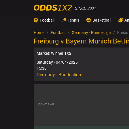
SINCE 2004
Football
Tennis
Basketball
Am
Home
Football
Germany - Bundesliga
Freibu
Freiburg v Bayern Munich Bett
Market: Winner 1X2
Saturday - 04/04/2026
15:30
Germany - Bundesliga
Bookmaker