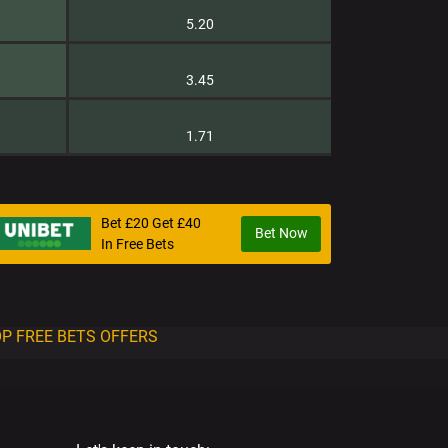
5.20
3.45
1.71
Bet £20 Get £40
Bet Now
In Free Bets
P FREE BETS OFFERS