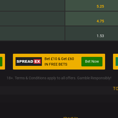
5.25
4.75
1.53
Bet £10 & Get £60
Bet Now
IN FREE BETS
18+. Terms & Conditions apply to all offers. Gamble Responsibly!
TO