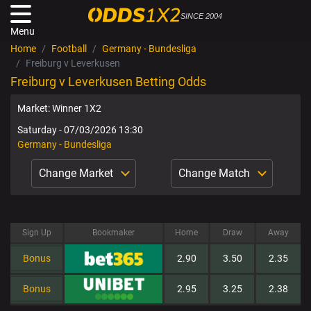
SINCE 2004
Menu
Home
Football
Germany - Bundesliga
Freiburg v Leverkusen
Freiburg v Leverkusen Betting Odds
Market: Winner 1X2
Saturday - 07/03/2026 13:30
Germany - Bundesliga
Change Market
Change Match
Sign Up
Bookmaker
Home
Draw
Away
Bonus
2.90
3.50
2.35
Bonus
2.95
3.25
2.38