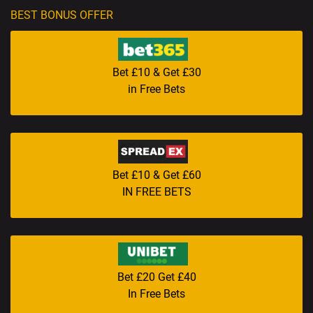
BEST BONUS OFFER
Bet £10 & Get £30
in Free Bets
Bet £10 & Get £60
IN FREE BETS
Bet £20 Get £40
In Free Bets