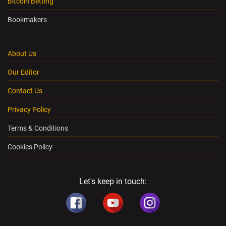
Bitcoin Betting
Bookmakers
About Us
Our Editor
Contact Us
Privacy Policy
Terms & Conditions
Cookies Policy
Let's keep in touch: