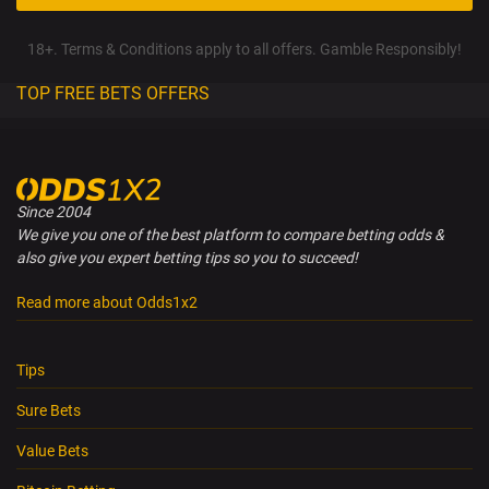
18+. Terms & Conditions apply to all offers. Gamble Responsibly!
TOP FREE BETS OFFERS
Since 2004
We give you one of the best platform to compare betting odds &
also give you expert betting tips so you to succeed!
Read more about Odds1x2
Tips
Sure Bets
Value Bets