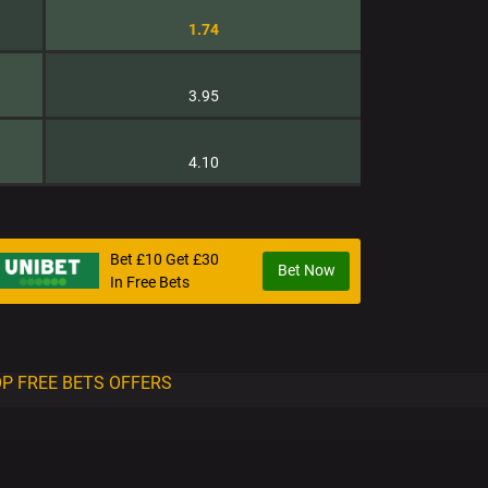
1.74
3.95
4.10
Bet £10 Get £30
Bet Now
In Free Bets
P FREE BETS OFFERS