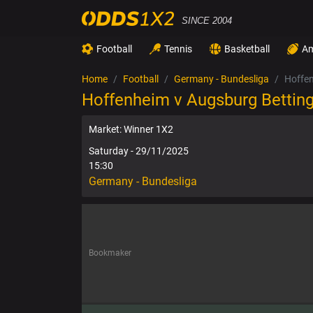
SINCE 2004
Football
Tennis
Basketball
Am
Home
Football
Germany - Bundesliga
Hoffe
Hoffenheim v Augsburg Bettin
Market: Winner 1X2
Saturday - 29/11/2025
15:30
Germany - Bundesliga
Bookmaker