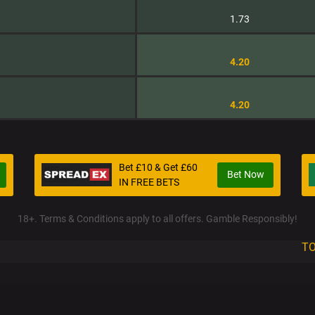
1.73
4.20
4.20
Bet £10 & Get £60
Bet Now
IN FREE BETS
18+. Terms & Conditions apply to all offers. Gamble Responsibly!
TO