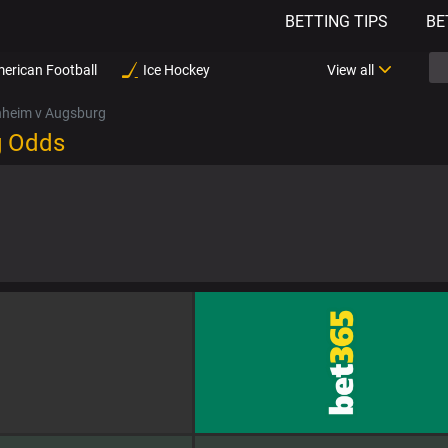
BETTING TIPS
BE
erican Football
Ice Hockey
View all
nheim v Augsburg
g Odds