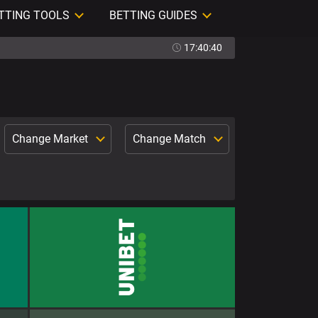
TTING TOOLS
BETTING GUIDES
17:40:40
Change Market
Change Match