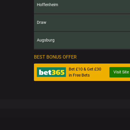
Hoffenheim
Draw
Augsburg
BEST BONUS OFFER
Bet £10 & Get £30
Visit Site
in Free Bets