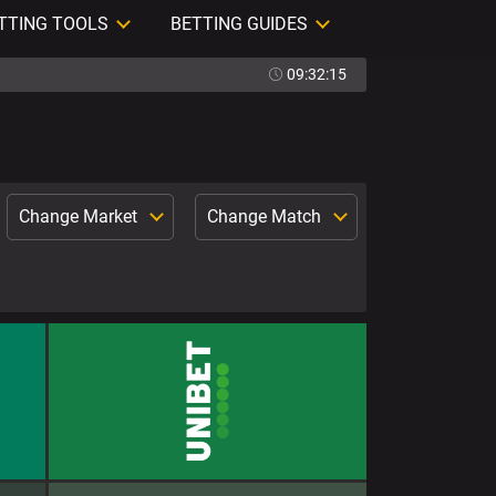
TTING TOOLS
BETTING GUIDES
09:32:15
Change Market
Change Match