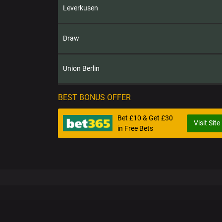
Leverkusen
Draw
Union Berlin
BEST BONUS OFFER
Bet £10 & Get £30
Visit Site
in Free Bets