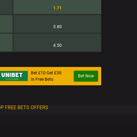
1.71
3.80
4.50
Bet £10 Get £30
Bet Now
In Free Bets
P FREE BETS OFFERS