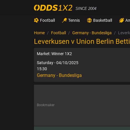
SINCE 2004
Football
Tennis
Basketball
Am
Home
Football
Germany - Bundesliga
Leverk
Leverkusen v Union Berlin Bet
Market: Winner 1X2
Saturday - 04/10/2025
15:30
Germany - Bundesliga
Bookmaker