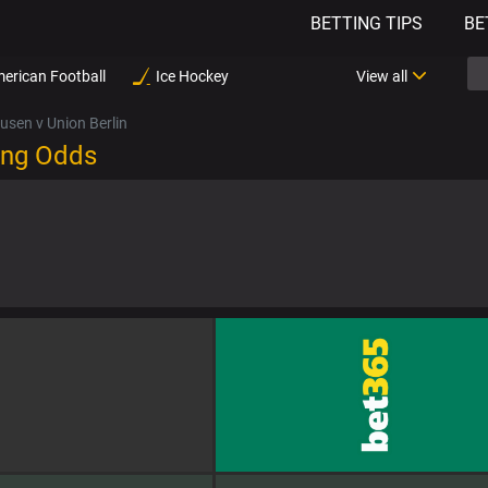
BETTING TIPS
BE
erican Football
Ice Hockey
View all
usen v Union Berlin
ting Odds