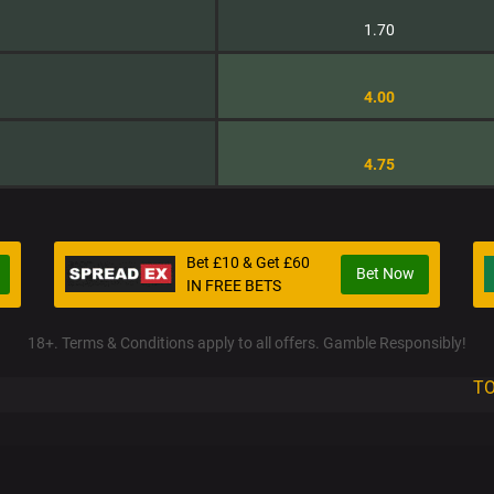
1.70
4.00
4.75
Bet £10 & Get £60
Bet Now
IN FREE BETS
18+. Terms & Conditions apply to all offers. Gamble Responsibly!
TO