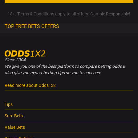
18+. Terms & Conditions apply to all offers. Gamble Responsibly!
TOP FREE BETS OFFERS
Since 2004
We give you one of the best platform to compare betting odds &
also give you expert betting tips so you to succeed!
Read more about Odds1x2
Tips
Sure Bets
Value Bets