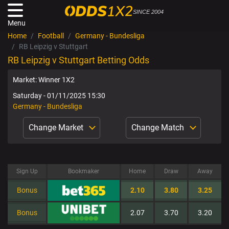
SINCE 2004
Menu
Home
Football
Germany - Bundesliga
RB Leipzig v Stuttgart
RB Leipzig v Stuttgart Betting Odds
Market: Winner 1X2
Saturday - 01/11/2025 15:30
Germany - Bundesliga
Change Market
Change Match
Sign Up
Bookmaker
Home
Draw
Away
Bonus
2.10
3.80
3.25
Bonus
2.07
3.70
3.20