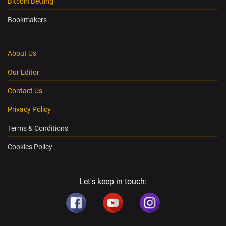
Bitcoin Betting
Bookmakers
About Us
Our Editor
Contact Us
Privacy Policy
Terms & Conditions
Cookies Policy
Let's keep in touch: