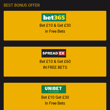
BEST BONUS OFFER
Bet £10 & Get £30
in Free Bets
Bet £10 & Get £60
IN FREE BETS
Bet £10 Get £30
In Free Bets