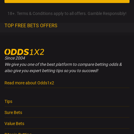
18+. Terms & Conditions apply to all offers. Gamble Responsibly!
TOP FREE BETS OFFERS
Since 2004
We give you one of the best platform to compare betting odds &
also give you expert betting tips so you to succeed!
Read more about Odds1x2
Tips
Sure Bets
Value Bets