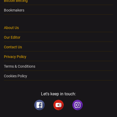
Bitcoin Betting
Bookmakers
About Us
Our Editor
Contact Us
Privacy Policy
Terms & Conditions
Cookies Policy
Let's keep in touch: