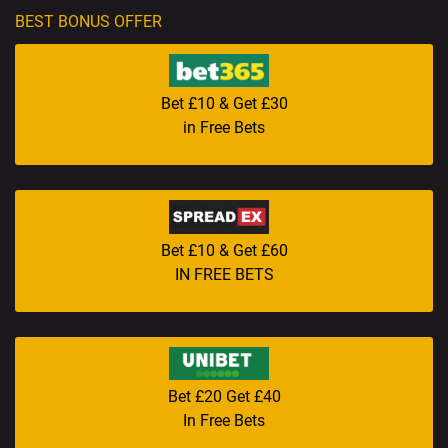
BEST BONUS OFFER
Bet £10 & Get £30
in Free Bets
Bet £10 & Get £60
IN FREE BETS
Bet £20 Get £40
In Free Bets