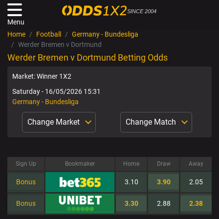
SINCE 2004
Menu
Home
Football
Germany - Bundesliga
Werder Bremen v Dortmund
Werder Bremen v Dortmund Betting Odds
Market: Winner 1X2
Saturday - 16/05/2026 15:31
Germany - Bundesliga
Change Market
Change Match
Sign Up
Bookmaker
Home
Draw
Away
Bonus
3.10
3.90
2.05
Bonus
3.30
2.88
2.38