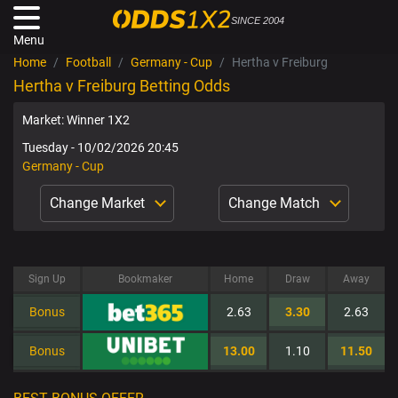
SINCE 2004
Menu
Home
Football
Germany - Cup
Hertha v Freiburg
Hertha v Freiburg Betting Odds
Market: Winner 1X2
Tuesday - 10/02/2026 20:45
Germany - Cup
Change Market
Change Match
Sign Up
Bookmaker
Home
Draw
Away
Bonus
2.63
3.30
2.63
Bonus
13.00
1.10
11.50