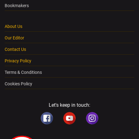
Bookmakers
About Us
Our Editor
Contact Us
Privacy Policy
Terms & Conditions
Cookies Policy
Let's keep in touch: