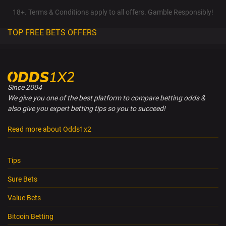
18+. Terms & Conditions apply to all offers. Gamble Responsibly!
TOP FREE BETS OFFERS
Since 2004
We give you one of the best platform to compare betting odds &
also give you expert betting tips so you to succeed!
Read more about Odds1x2
Tips
Sure Bets
Value Bets
Bitcoin Betting