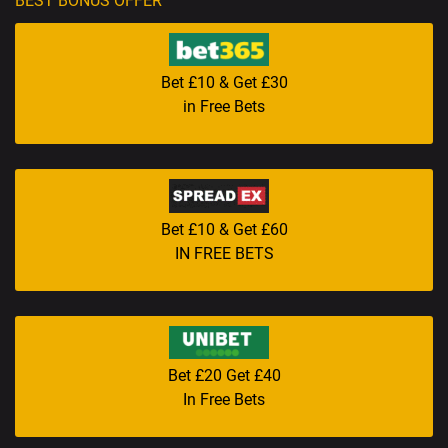
BEST BONUS OFFER
Bet £10 & Get £30
in Free Bets
Bet £10 & Get £60
IN FREE BETS
Bet £20 Get £40
In Free Bets