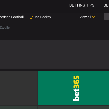
BETTING TIPS
BE
erican Football
Ice Hockey
View all
 Zwolle