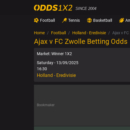
SINCE 2004
Football
Tennis
Basketball
Am
Home
Football
Holland - Eredivisie
Ajax v FC
Ajax v FC Zwolle Betting Odds
Market: Winner 1X2
Saturday - 13/09/2025
16:30
Holland - Eredivisie
Bookmaker