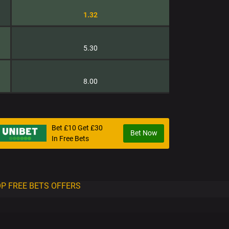
1.32
5.30
8.00
Bet £10 Get £30
Bet Now
In Free Bets
P FREE BETS OFFERS