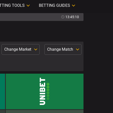
TTING TOOLS
BETTING GUIDES
13:45:10
Change Market
Change Match