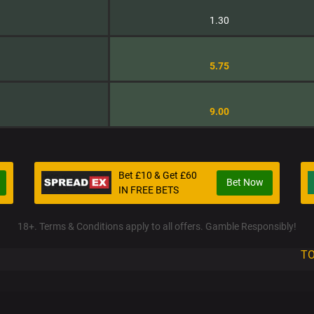
1.30
5.75
9.00
Bet £10 & Get £60
Bet Now
IN FREE BETS
18+. Terms & Conditions apply to all offers. Gamble Responsibly!
TO