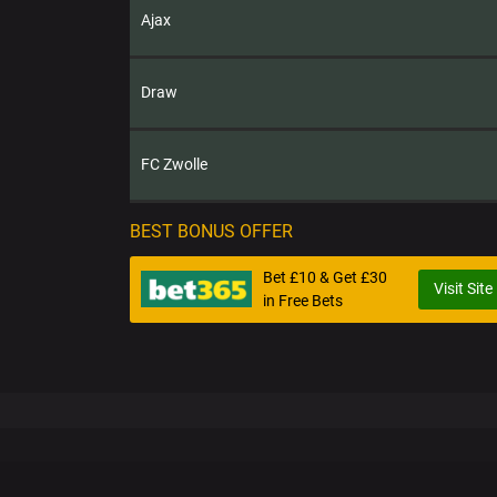
Ajax
Draw
FC Zwolle
BEST BONUS OFFER
Bet £10 & Get £30
Visit Site
in Free Bets