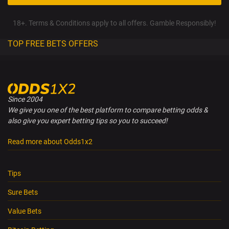
18+. Terms & Conditions apply to all offers. Gamble Responsibly!
TOP FREE BETS OFFERS
Since 2004
We give you one of the best platform to compare betting odds &
also give you expert betting tips so you to succeed!
Read more about Odds1x2
Tips
Sure Bets
Value Bets