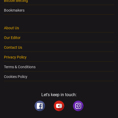
Bitcoin Betting
Bookmakers
About Us
Our Editor
Contact Us
Privacy Policy
Terms & Conditions
Cookies Policy
Let's keep in touch: