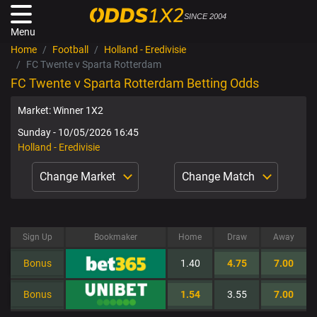
SINCE 2004
Menu
Home
Football
Holland - Eredivisie
FC Twente v Sparta Rotterdam
FC Twente v Sparta Rotterdam Betting Odds
Market: Winner 1X2
Sunday - 10/05/2026 16:45
Holland - Eredivisie
Change Market
Change Match
Sign Up
Bookmaker
Home
Draw
Away
Bonus
1.40
4.75
7.00
Bonus
1.54
3.55
7.00