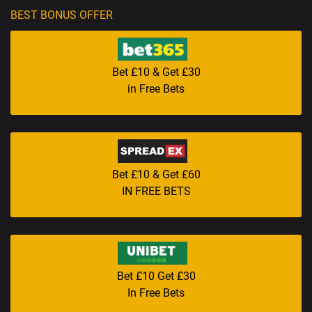
BEST BONUS OFFER
Bet £10 & Get £30
in Free Bets
Bet £10 & Get £60
IN FREE BETS
Bet £10 Get £30
In Free Bets