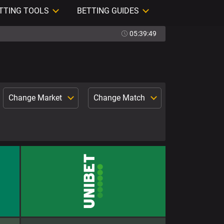
TTING TOOLS
BETTING GUIDES
05:39:49
Change Market
Change Match