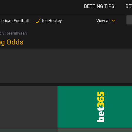
BETTING TIPS
BE
erican Football
Ice Hockey
View all
d v Heerenveen
ng Odds