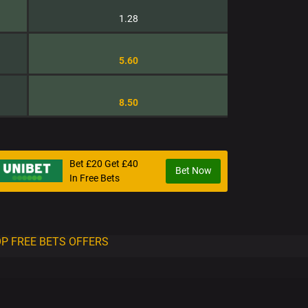
1.28
5.60
8.50
Bet £20 Get £40
Bet Now
In Free Bets
P FREE BETS OFFERS