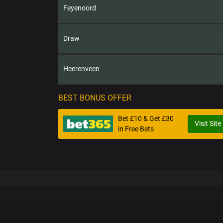
Feyenoord
Draw
Heerenveen
BEST BONUS OFFER
Bet £10 & Get £30
Visit Site
in Free Bets