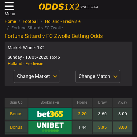
SINCE 2004
Menu
Home
Football
Holland - Eredivisie
Fortuna Sittard v FC Zwolle
Fortuna Sittard v FC Zwolle Betting Odds
Market: Winner 1X2
Sunday - 10/05/2026 16:45
Holland - Eredivisie
Change Market
Change Match
Sign Up
Bookmaker
Home
Draw
Away
Bonus
2.20
3.60
3.00
Bonus
1.44
3.95
8.00