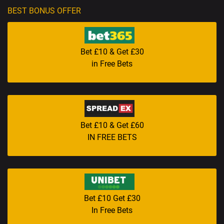
BEST BONUS OFFER
Bet £10 & Get £30
in Free Bets
Bet £10 & Get £60
IN FREE BETS
Bet £10 Get £30
In Free Bets