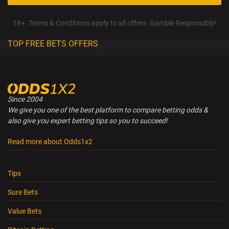
18+. Terms & Conditions apply to all offers. Gamble Responsibly!
TOP FREE BETS OFFERS
Since 2004
We give you one of the best platform to compare betting odds &
also give you expert betting tips so you to succeed!
Read more about Odds1x2
Tips
Sure Bets
Value Bets