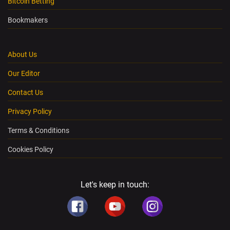
Bitcoin Betting
Bookmakers
About Us
Our Editor
Contact Us
Privacy Policy
Terms & Conditions
Cookies Policy
Let's keep in touch: