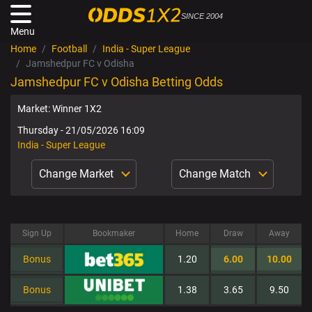
SINCE 2004
Menu
Home
Football
India - Super League
Jamshedpur FC v Odisha
Jamshedpur FC v Odisha Betting Odds
Market: Winner 1X2
Thursday - 21/05/2026 16:09
India - Super League
Change Market
Change Match
Sign Up
Bookmaker
Home
Draw
Away
Bonus
1.20
6.00
10.00
Bonus
1.38
3.65
9.50