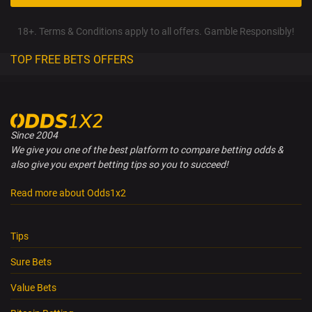
18+. Terms & Conditions apply to all offers. Gamble Responsibly!
TOP FREE BETS OFFERS
Since 2004
We give you one of the best platform to compare betting odds &
also give you expert betting tips so you to succeed!
Read more about Odds1x2
Tips
Sure Bets
Value Bets