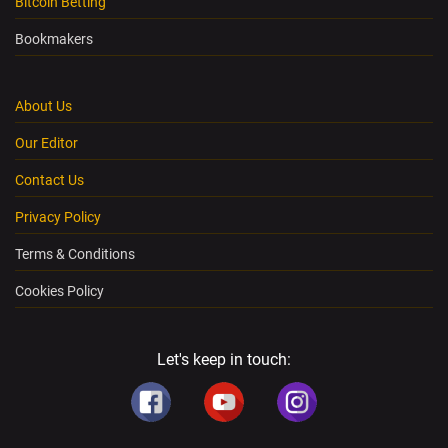
Bitcoin Betting
Bookmakers
About Us
Our Editor
Contact Us
Privacy Policy
Terms & Conditions
Cookies Policy
Let's keep in touch: