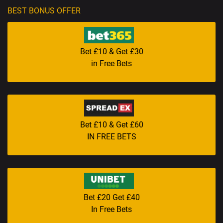
BEST BONUS OFFER
Bet £10 & Get £30
in Free Bets
Bet £10 & Get £60
IN FREE BETS
Bet £20 Get £40
In Free Bets