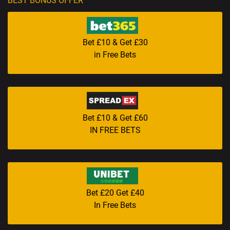
BEST BONUS OFFER
Bet £10 & Get £30
in Free Bets
Bet £10 & Get £60
IN FREE BETS
Bet £20 Get £40
In Free Bets