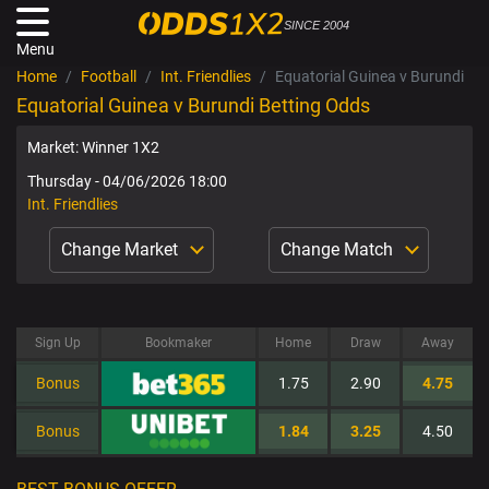
SINCE 2004
Menu
Home
Football
Int. Friendlies
Equatorial Guinea v Burundi
Equatorial Guinea v Burundi Betting Odds
Market: Winner 1X2
Thursday - 04/06/2026 18:00
Int. Friendlies
Change Market
Change Match
Sign Up
Bookmaker
Home
Draw
Away
Bonus
1.75
2.90
4.75
Bonus
1.84
3.25
4.50