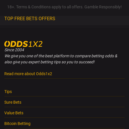
18+. Terms & Conditions apply to all offers. Gamble Responsibly!
TOP FREE BETS OFFERS
Since 2004
We give you one of the best platform to compare betting odds &
also give you expert betting tips so you to succeed!
Read more about Odds1x2
Tips
Sure Bets
Value Bets
Bitcoin Betting