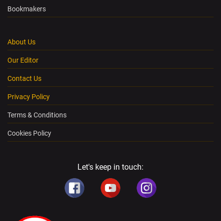
Bookmakers
About Us
Our Editor
Contact Us
Privacy Policy
Terms & Conditions
Cookies Policy
Let's keep in touch: