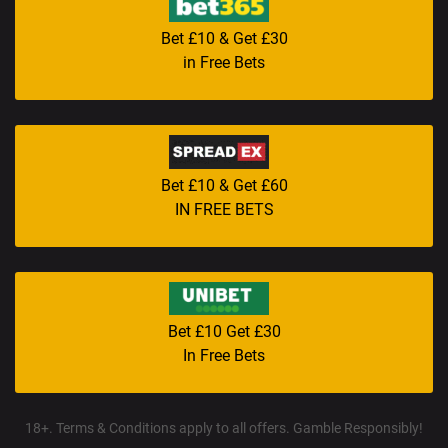
Bet £10 & Get £30
in Free Bets
Bet £10 & Get £60
IN FREE BETS
Bet £10 Get £30
In Free Bets
18+. Terms & Conditions apply to all offers. Gamble Responsibly!