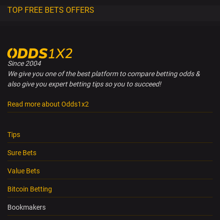
TOP FREE BETS OFFERS
Since 2004
We give you one of the best platform to compare betting odds &
also give you expert betting tips so you to succeed!
Read more about Odds1x2
Tips
Sure Bets
Value Bets
Bitcoin Betting
Bookmakers