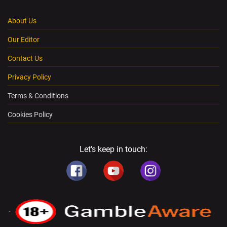
About Us
Our Editor
Contact Us
Privacy Policy
Terms & Conditions
Cookies Policy
Let's keep in touch: