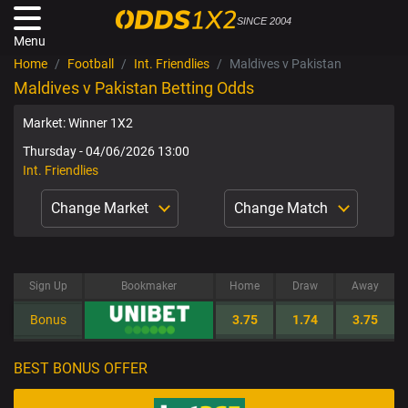
SINCE 2004
Menu
Home
Football
Int. Friendlies
Maldives v Pakistan
Maldives v Pakistan Betting Odds
Market: Winner 1X2
Thursday - 04/06/2026 13:00
Int. Friendlies
Change Market
Change Match
Sign Up
Bookmaker
Home
Draw
Away
Bonus
3.75
1.74
3.75
BEST BONUS OFFER