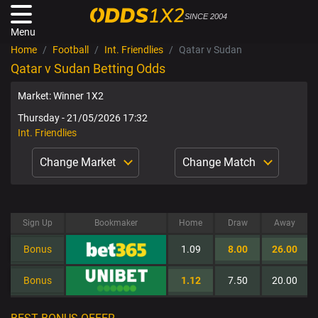
SINCE 2004
Menu
Home
Football
Int. Friendlies
Qatar v Sudan
Qatar v Sudan Betting Odds
Market: Winner 1X2
Thursday - 21/05/2026 17:32
Int. Friendlies
Change Market
Change Match
Sign Up
Bookmaker
Home
Draw
Away
Bonus
1.09
8.00
26.00
Bonus
1.12
7.50
20.00