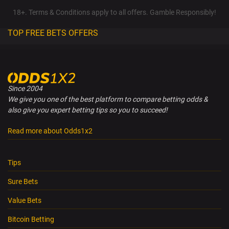
18+. Terms & Conditions apply to all offers. Gamble Responsibly!
TOP FREE BETS OFFERS
Since 2004
We give you one of the best platform to compare betting odds &
also give you expert betting tips so you to succeed!
Read more about Odds1x2
Tips
Sure Bets
Value Bets
Bitcoin Betting