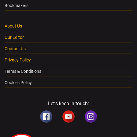
Bookmakers
About Us
Our Editor
Contact Us
Privacy Policy
Terms & Conditions
Cookies Policy
Let's keep in touch: