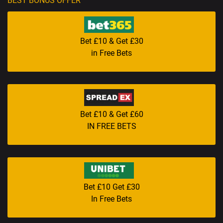
BEST BONUS OFFER
Bet £10 & Get £30
in Free Bets
Bet £10 & Get £60
IN FREE BETS
Bet £10 Get £30
In Free Bets