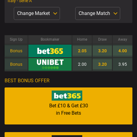
Italy - Serie A
Change Market
Change Match
Sign Up
Bookmaker
Home
Draw
Away
Bonus
2.05
3.20
4.00
Bonus
2.00
3.20
3.95
BEST BONUS OFFER
Bet £10 & Get £30
in Free Bets