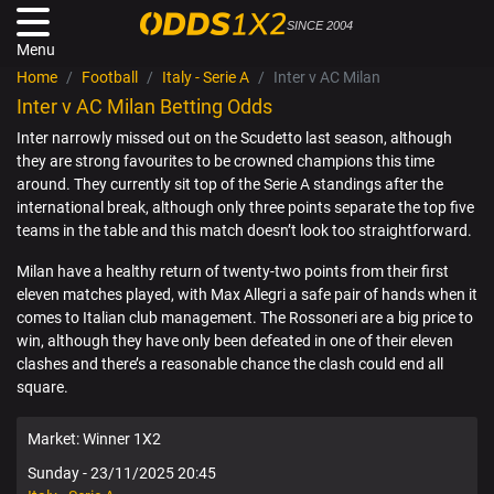
SINCE 2004
Menu
Home
Football
Italy - Serie A
Inter v AC Milan
Inter v AC Milan Betting Odds
Inter narrowly missed out on the Scudetto last season, although
they are strong favourites to be crowned champions this time
around. They currently sit top of the Serie A standings after the
international break, although only three points separate the top five
teams in the table and this match doesn’t look too straightforward.
Milan have a healthy return of twenty-two points from their first
eleven matches played, with Max Allegri a safe pair of hands when it
comes to Italian club management. The Rossoneri are a big price to
win, although they have only been defeated in one of their eleven
clashes and there’s a reasonable chance the clash could end all
square.
Market: Winner 1X2
Sunday - 23/11/2025 20:45