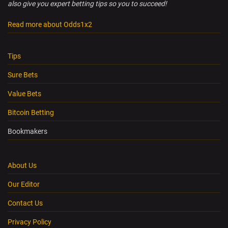
also give you expert betting tips so you to succeed!
Read more about Odds1x2
Tips
Sure Bets
Value Bets
Bitcoin Betting
Bookmakers
About Us
Our Editor
Contact Us
Privacy Policy