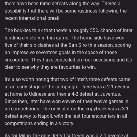
there have been three defeats along the way. There’s a
possibility that there will be some rustiness following the
recent international break.
The bookies think that there’s a roughly 55% chance of Inter
landing a victory in this game. The home side have won
five of their six clashes at the San Siro this season, scoring
an impressive seventeen goals in the space of those
encounters. They have conceded on four occasions and it’s
clear to see why they are favourites to win.
It's also worth noting that two of Inter’s three defeats came
at an early stage of the campaign. There was a 2-1 reverse
at home to Udinese and then a 4-2 defeat at Juventus.
Since then, Inter have won eleven of their twelve games in
all competitions. The only blot on the copybook was a 3-1
defeat away to Napoli, with the last four encounters in all
competitions ending in a victory.
As for Milan, the only defeat suffered was a 2-1 reverse at