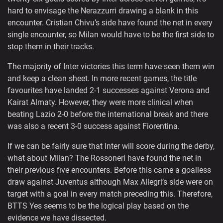
hard to envisage the Nerazzurri drawing a blank in this
encounter. Cristian Chivu’s side have found the net in every
single encounter, so Milan would have to be the first side to
stop them in their tracks.
The majority of Inter victories this term have seen them win
and keep a clean sheet. In more recent games, the title
favourites have landed 2-1 successes against Verona and
Kairat Almaty. However, they were more clinical when
beating Lazio 2-0 before the international break and there
was also a recent 3-0 success against Fiorentina.
If we can be fairly sure that Inter will score during the derby,
what about Milan? The Rossoneri have found the net in
their previous five encounters. Before this came a goalless
draw against Juventus although Max Allegri’s side were on
target with a goal in every match preceding this. Therefore,
BTTS Yes seems to be the logical play based on the
evidence we have dissected.