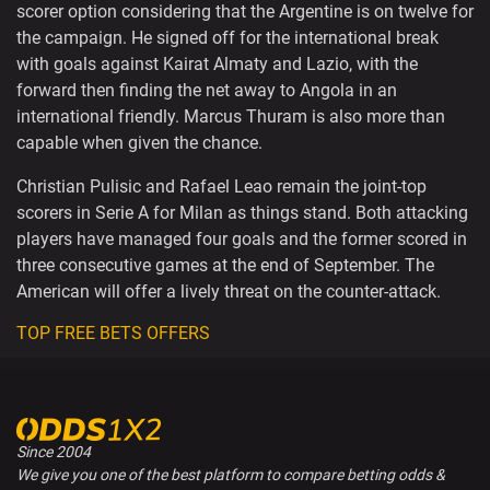
scorer option considering that the Argentine is on twelve for
the campaign. He signed off for the international break
with goals against Kairat Almaty and Lazio, with the
forward then finding the net away to Angola in an
international friendly. Marcus Thuram is also more than
capable when given the chance.
Christian Pulisic and Rafael Leao remain the joint-top
scorers in Serie A for Milan as things stand. Both attacking
players have managed four goals and the former scored in
three consecutive games at the end of September. The
American will offer a lively threat on the counter-attack.
TOP FREE BETS OFFERS
Since 2004
We give you one of the best platform to compare betting odds &