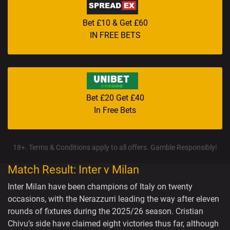
Bet £10 & Get £60
IN FREE BETS
Bet £20 Get £40
In Free Bets
18+. Terms & Conditions apply to all offers. Gamble Responsibly!
Match Result: Inter v Milan
Inter Milan have been champions of Italy on twenty
occasions, with the Nerazzurri leading the way after eleven
rounds of fixtures during the 2025/26 season. Cristian
Chivu’s side have claimed eight victories thus far, although