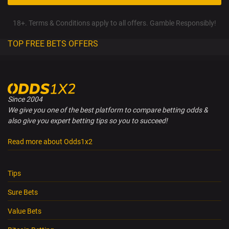
18+. Terms & Conditions apply to all offers. Gamble Responsibly!
TOP FREE BETS OFFERS
Since 2004
We give you one of the best platform to compare betting odds &
also give you expert betting tips so you to succeed!
Read more about Odds1x2
Tips
Sure Bets
Value Bets