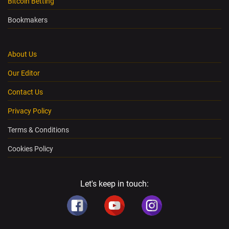
Bitcoin Betting
Bookmakers
About Us
Our Editor
Contact Us
Privacy Policy
Terms & Conditions
Cookies Policy
Let's keep in touch: