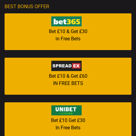
BEST BONUS OFFER
Bet £10 & Get £30
in Free Bets
Bet £10 & Get £60
IN FREE BETS
Bet £10 Get £30
In Free Bets