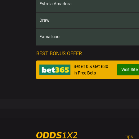
Estrela Amadora
Draw
Famalicao
BEST BONUS OFFER
Bet £10 & Get £30
Visit Site
in Free Bets
Tips