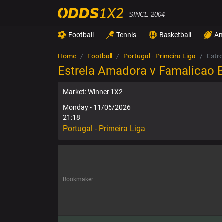
SINCE 2004
Football
Tennis
Basketball
Am
Home
Football
Portugal - Primeira Liga
Estr
Estrela Amadora v Famalicao 
Market: Winner 1X2
Monday - 11/05/2026
21:18
Portugal - Primeira Liga
Bookmaker