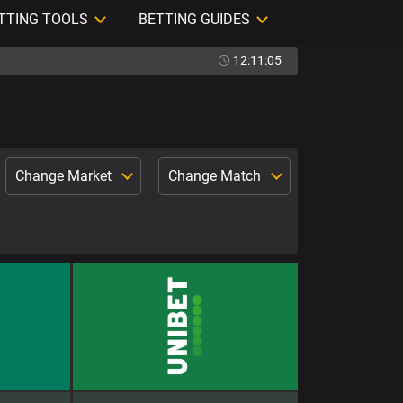
TTING TOOLS
BETTING GUIDES
12:11:05
Change Market
Change Match