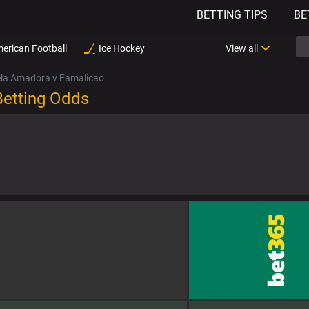
BETTING TIPS
BE
erican Football
Ice Hockey
View all
ela Amadora v Famalicao
Betting Odds