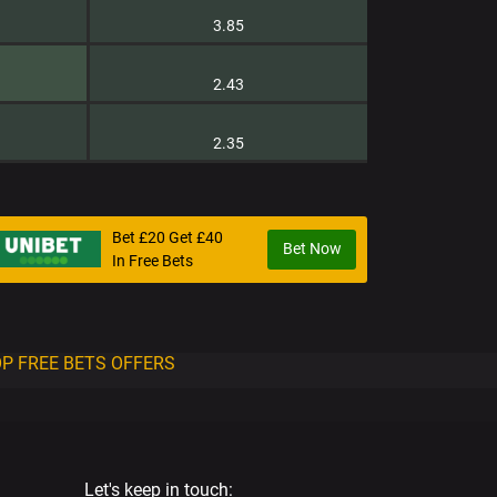
3.85
2.43
2.35
Bet £20 Get £40
Bet Now
In Free Bets
P FREE BETS OFFERS
Let's keep in touch: