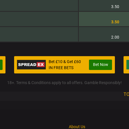
3.50
3.50
2.00
Bet £10 & Get £60
Bet Now
IN FREE BETS
18+. Terms & Conditions apply to all offers. Gamble Responsibly!
TO
About Us