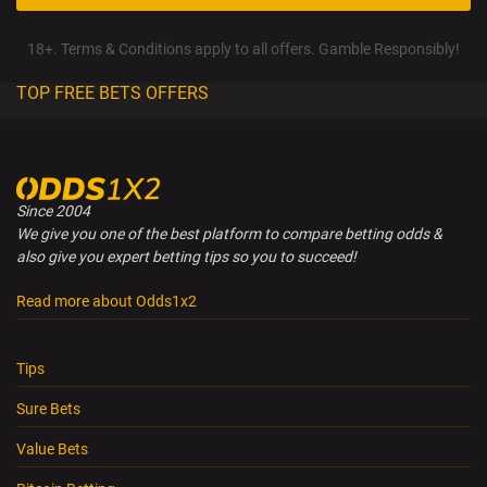
18+. Terms & Conditions apply to all offers. Gamble Responsibly!
TOP FREE BETS OFFERS
Since 2004
We give you one of the best platform to compare betting odds &
also give you expert betting tips so you to succeed!
Read more about Odds1x2
Tips
Sure Bets
Value Bets