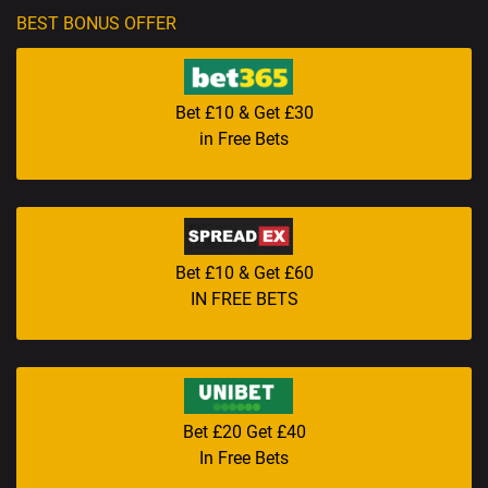
BEST BONUS OFFER
Bet £10 & Get £30
in Free Bets
Bet £10 & Get £60
IN FREE BETS
Bet £20 Get £40
In Free Bets