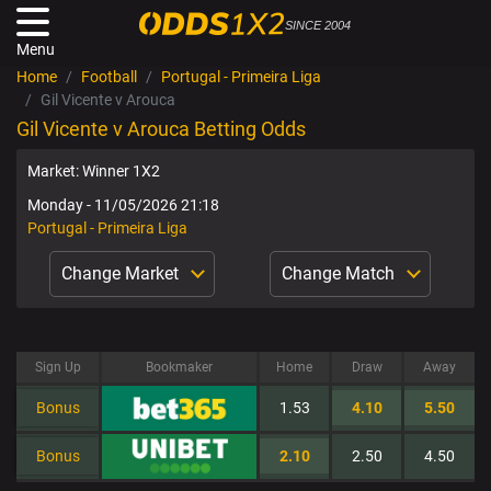
SINCE 2004
Menu
Home
Football
Portugal - Primeira Liga
Gil Vicente v Arouca
Gil Vicente v Arouca Betting Odds
Market: Winner 1X2
Monday - 11/05/2026 21:18
Portugal - Primeira Liga
Change Market
Change Match
Sign Up
Bookmaker
Home
Draw
Away
Bonus
1.53
4.10
5.50
Bonus
2.10
2.50
4.50