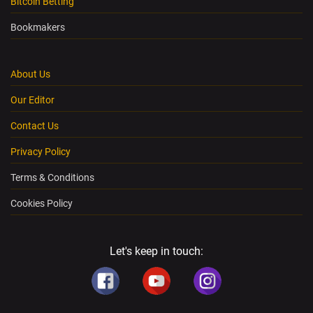
Bitcoin Betting
Bookmakers
About Us
Our Editor
Contact Us
Privacy Policy
Terms & Conditions
Cookies Policy
Let's keep in touch: