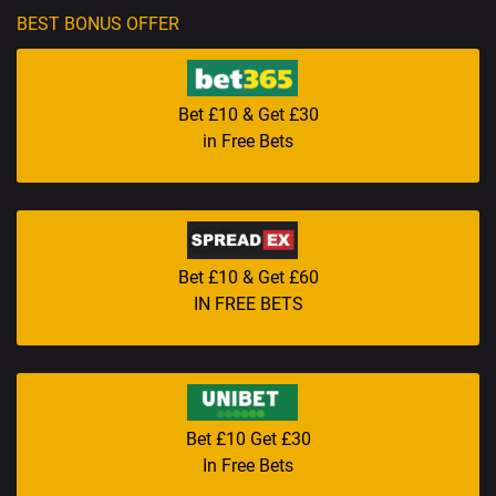
BEST BONUS OFFER
Bet £10 & Get £30
in Free Bets
Bet £10 & Get £60
IN FREE BETS
Bet £10 Get £30
In Free Bets