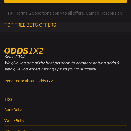
18+. Terms & Conditions apply to all offers. Gamble Responsibly!
TOP FREE BETS OFFERS
Since 2004
We give you one of the best platform to compare betting odds &
also give you expert betting tips so you to succeed!
Read more about Odds1x2
Tips
Sure Bets
Value Bets