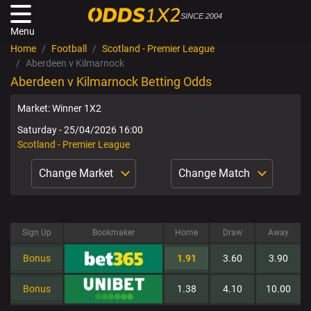
SINCE 2004
Menu
Home
Football
Scotland - Premier League
Aberdeen v Kilmarnock
Aberdeen v Kilmarnock Betting Odds
Market: Winner 1X2
Saturday - 25/04/2026 16:00
Scotland - Premier League
Change Market
Change Match
Sign Up
Bookmaker
Home
Draw
Away
Bonus
1.91
3.60
3.90
Bonus
1.38
4.10
10.00