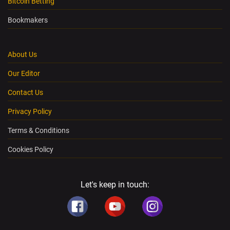
Bitcoin Betting
Bookmakers
About Us
Our Editor
Contact Us
Privacy Policy
Terms & Conditions
Cookies Policy
Let's keep in touch: