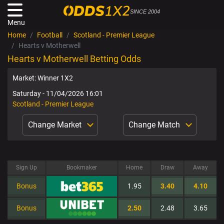
SINCE 2004
Menu
Home
Football
Scotland - Premier League
Hearts v Motherwell
Hearts v Motherwell Betting Odds
Market: Winner 1X2
Saturday - 11/04/2026 16:01
Scotland - Premier League
Change Market
Change Match
Sign Up
Bookmaker
Home
Draw
Away
Bonus
1.95
3.40
4.10
Bonus
2.50
2.48
3.65