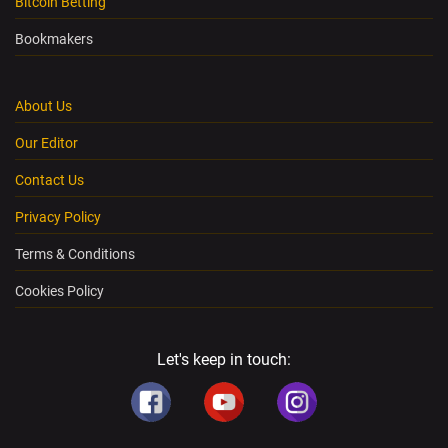
Bitcoin Betting
Bookmakers
About Us
Our Editor
Contact Us
Privacy Policy
Terms & Conditions
Cookies Policy
Let's keep in touch: