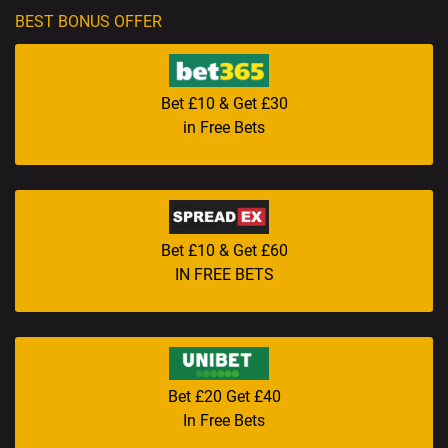
BEST BONUS OFFER
Bet £10 & Get £30
in Free Bets
Bet £10 & Get £60
IN FREE BETS
Bet £20 Get £40
In Free Bets