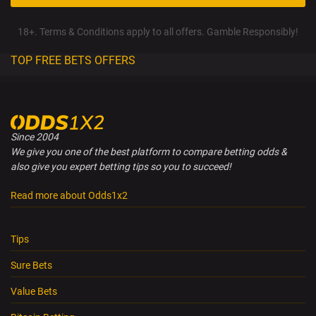
18+. Terms & Conditions apply to all offers. Gamble Responsibly!
TOP FREE BETS OFFERS
Since 2004
We give you one of the best platform to compare betting odds &
also give you expert betting tips so you to succeed!
Read more about Odds1x2
Tips
Sure Bets
Value Bets