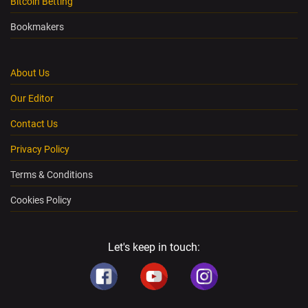
Bitcoin Betting
Bookmakers
About Us
Our Editor
Contact Us
Privacy Policy
Terms & Conditions
Cookies Policy
Let's keep in touch: