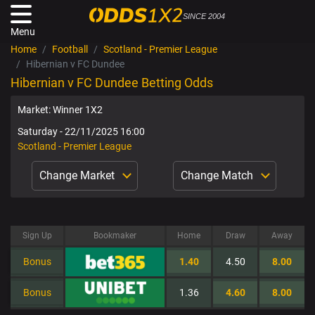
SINCE 2004
Menu
Home
Football
Scotland - Premier League
Hibernian v FC Dundee
Hibernian v FC Dundee Betting Odds
Market: Winner 1X2
Saturday - 22/11/2025 16:00
Scotland - Premier League
Change Market
Change Match
Sign Up
Bookmaker
Home
Draw
Away
Bonus
1.40
4.50
8.00
Bonus
1.36
4.60
8.00