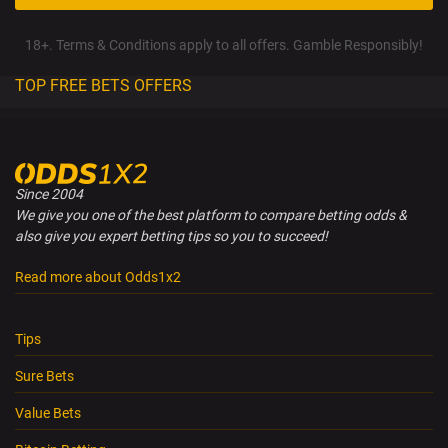
18+. Terms & Conditions apply to all offers. Gamble Responsibly!
TOP FREE BETS OFFERS
Since 2004
We give you one of the best platform to compare betting odds &
also give you expert betting tips so you to succeed!
Read more about Odds1x2
Tips
Sure Bets
Value Bets