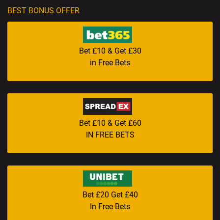
BEST BONUS OFFER
Bet £10 & Get £30
in Free Bets
Bet £10 & Get £60
IN FREE BETS
Bet £20 Get £40
In Free Bets