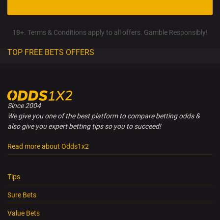
18+. Terms & Conditions apply to all offers. Gamble Responsibly!
TOP FREE BETS OFFERS
Since 2004
We give you one of the best platform to compare betting odds &
also give you expert betting tips so you to succeed!
Read more about Odds1x2
Tips
Sure Bets
Value Bets