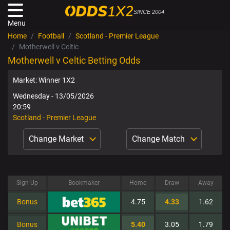
SINCE 2004
Menu
Home
Football
Scotland - Premier League
Motherwell v Celtic
Motherwell v Celtic Betting Odds
Market: Winner 1X2
Wednesday - 13/05/2026
20:59
Scotland - Premier League
Change Market
Change Match
Sign Up
Bookmaker
Home
Draw
Away
Bonus
4.75
4.33
1.62
Bonus
5.40
3.05
1.79