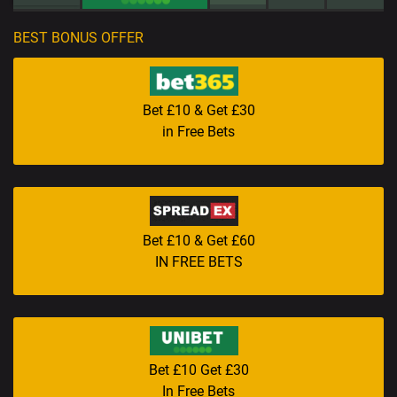
BEST BONUS OFFER
Bet £10 & Get £30
in Free Bets
Bet £10 & Get £60
IN FREE BETS
Bet £10 Get £30
In Free Bets