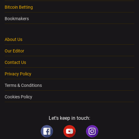
Bitcoin Betting
Bookmakers
About Us
Our Editor
Contact Us
Privacy Policy
Terms & Conditions
Cookies Policy
Let's keep in touch: