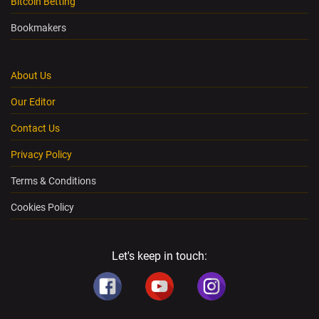
Bitcoin Betting
Bookmakers
About Us
Our Editor
Contact Us
Privacy Policy
Terms & Conditions
Cookies Policy
Let's keep in touch: