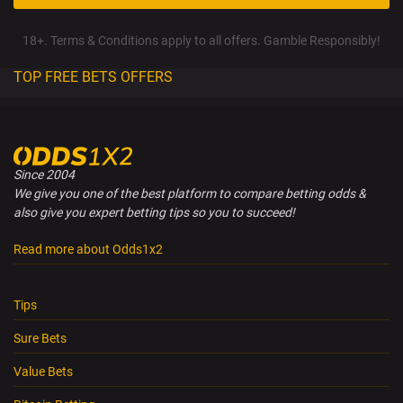
18+. Terms & Conditions apply to all offers. Gamble Responsibly!
TOP FREE BETS OFFERS
Since 2004
We give you one of the best platform to compare betting odds &
also give you expert betting tips so you to succeed!
Read more about Odds1x2
Tips
Sure Bets
Value Bets