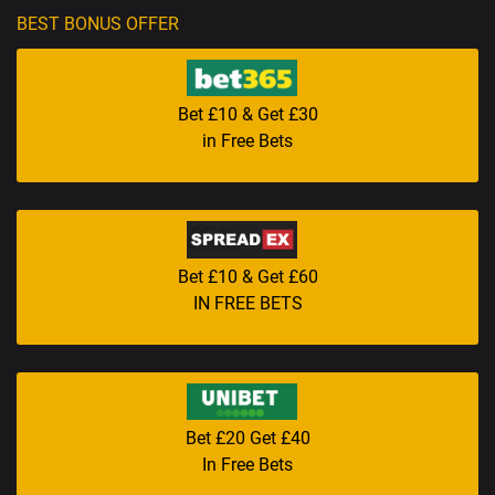
BEST BONUS OFFER
Bet £10 & Get £30
in Free Bets
Bet £10 & Get £60
IN FREE BETS
Bet £20 Get £40
In Free Bets