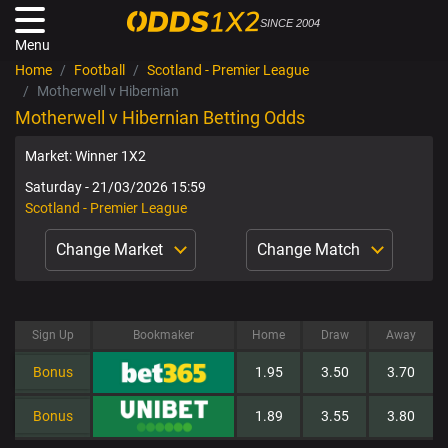
SINCE 2004
Menu
Home
Football
Scotland - Premier League
Motherwell v Hibernian
Motherwell v Hibernian Betting Odds
Market: Winner 1X2
Saturday - 21/03/2026 15:59
Scotland - Premier League
Change Market
Change Match
Sign Up
Bookmaker
Home
Draw
Away
Bonus
1.95
3.50
3.70
Bonus
1.89
3.55
3.80